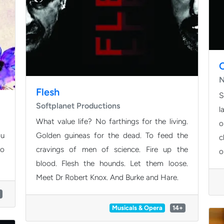
N
Flesh
S
Softplanet Productions
l
What value life? No farthings for the living.
o
ou
Golden guineas for the dead. To feed the
c
to
cravings of men of science. Fire up the
o
blood. Flesh the hounds. Let them loose.
Meet Dr Robert Knox. And Burke and Hare.
Musicals & Opera
14+