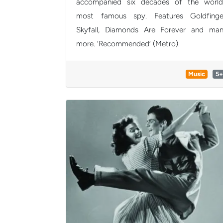
accompanied six decades of the world
most famous spy. Features Goldfinge
Skyfall, Diamonds Are Forever and ma
more. ‘Recommended’ (Metro).
Music
5+