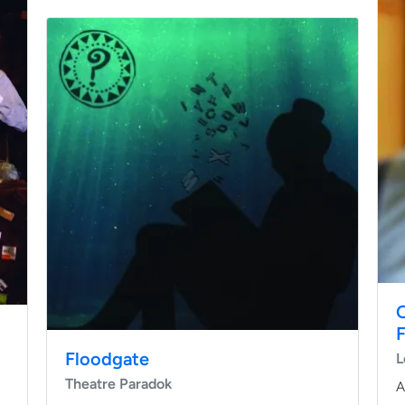
O
Floodgate
L
Theatre Paradok
A