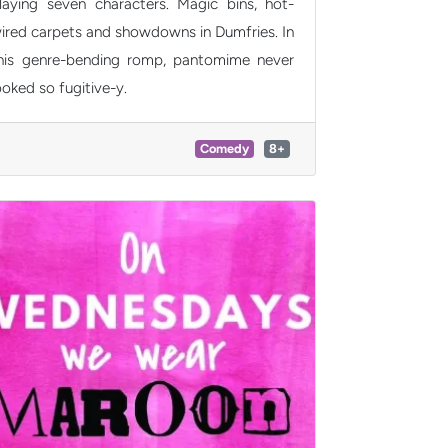
laying seven characters. Magic bins, hot-
ired carpets and showdowns in Dumfries. In
his genre-bending romp, pantomime never
ooked so fugitive-y.
Comedy
8+