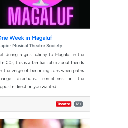
One Week in Magaluf
apier Musical Theatre Society
et during a girls holiday to Magaluf in the
ate 00s, this is a familiar fable about friends
n the verge of becoming foes when paths
hange directions, sometimes in the
pposite direction you wanted.
Theatre
12+