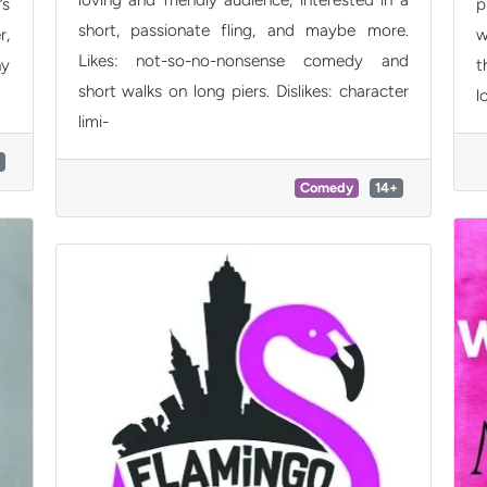
’s
p
short, passionate fling, and maybe more.
r,
w
Likes: not-so-no-nonsense comedy and
ny
t
short walks on long piers. Dislikes: character
l
limi-
Comedy
14+