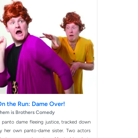
On the Run: Dame Over!
hem is Brothers Comedy
 panto dame fleeing justice, tracked down
y her own panto-dame sister. Two actors