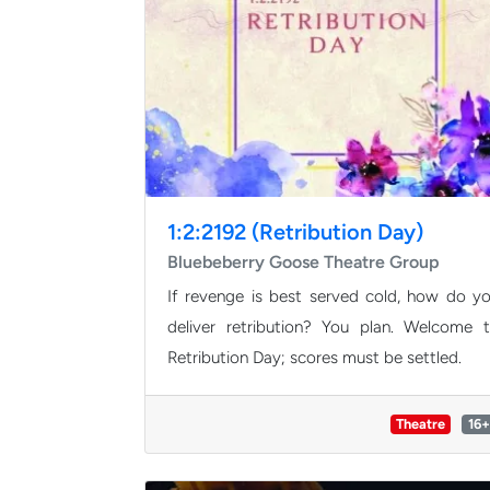
1:2:2192 (Retribution Day)
Bluebeberry Goose Theatre Group
If revenge is best served cold, how do y
deliver retribution? You plan. Welcome 
Retribution Day; scores must be settled.
Theatre
16+