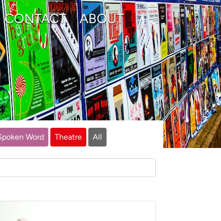
CONTACT
ABOUT
Spoken Word
Theatre
All