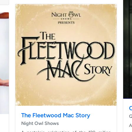
The Fleetwood Mac Story
Q
Night Owl Shows
A