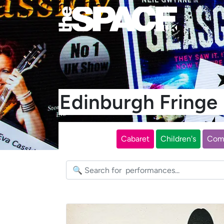
Edinburgh Fring
Cabaret
Children's
Com