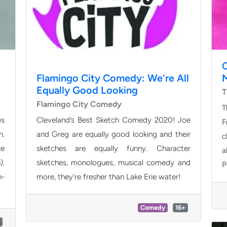
Flamingo City Comedy: We're All
Equally Good Looking
T
Flamingo City Comedy
T
es
Cleveland’s Best Sketch Comedy 2020! Joe
F
n.
and Greg are equally good looking and their
c
ce
sketches are equally funny. Character
a
).
sketches, monologues, musical comedy and
P
n-
more, they're fresher than Lake Erie water!
Comedy
16+