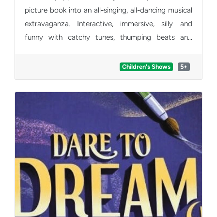
picture book into an all-singing, all-dancing musical
extravaganza. Interactive, immersive, silly and
funny with catchy tunes, thumping beats and
singalong songs, carefully crafted for all the family
to enjoy.
Children's Shows
5+