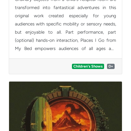
transformed into fantastical adventures in this
original work created especially for young
audiences with specific mobility or sensory needs,
but enjoyable to all. Part performance, part
(optional) hands-on interaction, Places I Go from
My Bed empowers audiences of all ages and
abilities to transport themselves on their own
imaginative journeys.
Children's Shows
0+