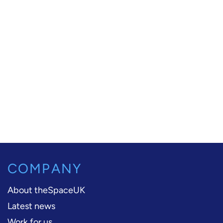
COMPANY
About theSpaceUK
Latest news
Work for us