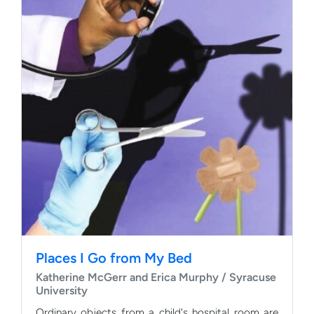
Places I Go from My Bed
Katherine McGerr and Erica Murphy / Syracuse
University
Ordinary objects from a child's hospital room are