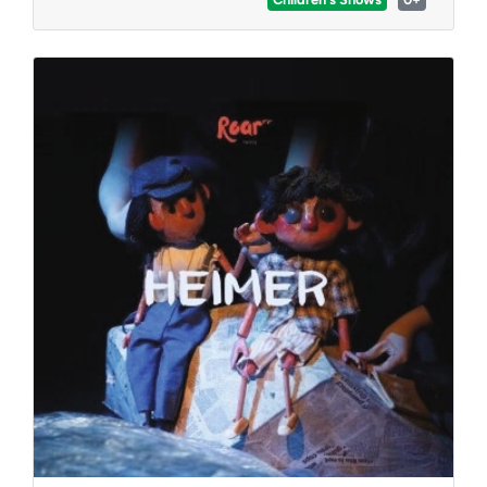
classics and new medleys, which are sure to be
loved by Disney lovers of all ages.