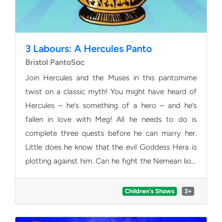
3 Labours: A Hercules Panto
Bristol PantoSoc
Join Hercules and the Muses in this pantomime
twist on a classic myth! You might have heard of
Hercules – he’s something of a hero – and he’s
fallen in love with Meg! All he needs to do is
complete three quests before he can marry her.
Little does he know that the evil Goddess Hera is
plotting against him. Can he fight the Nemean lion,
the many-headed Hydra, collect a golden apple,
and overcome the wrath of Hera to finally get the
Children's Shows
3+
girl? Expect pantomime puns, magnificent musical
numbers and plenty of audience interaction!