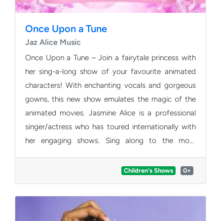
Once Upon a Tune
Jaz Alice Music
Once Upon a Tune – Join a fairytale princess with
her sing-a-long show of your favourite animated
characters! With enchanting vocals and gorgeous
gowns, this new show emulates the magic of the
animated movies. Jasmine Alice is a professional
singer/actress who has toured internationally with
her engaging shows. Sing along to the most
acclaimed Disney songs and you’ll discover a world
of magic unfold in front of your eyes and ears. This
Children's Shows
0+
creative, dynamic children’s show is certainly the
best way for the whole family to start the day!