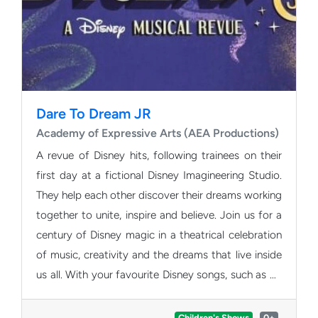
Dare To Dream JR
Academy of Expressive Arts (AEA Productions)
A revue of Disney hits, following trainees on their
first day at a fictional Disney Imagineering Studio.
They help each other discover their dreams working
together to unite, inspire and believe. Join us for a
century of Disney magic in a theatrical celebration
of music, creativity and the dreams that live inside
us all. With your favourite Disney songs, such as Be
Our Guest and Let It Go, Dare to Dream Jr is a
thrilling mix of contemporary songs, timeless
Children's Shows
0+