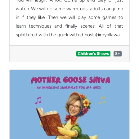
watch. We will do some warm-ups; adults can jump
in if they like. Then we will play some games to
learn techniques and finally scenes. All of that
splattered with the quick witted host @royallaway.
Should a child not want to play, Roy will sensitively
navigate this. Ideal age range 8-14 years but we
Children's Shows
8+
won't turn anyone away.