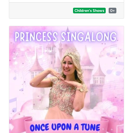
everyone including shakers, bells, feathers, and
more!
Children's Shows
0+