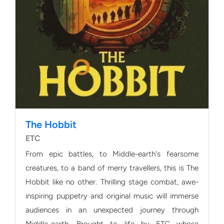
The Hobbit
ETC
From epic battles, to Middle-earth's fearsome
creatures, to a band of merry travellers, this is The
Hobbit like no other. Thrilling stage combat, awe-
inspiring puppetry and original music will immerse
audiences in an unexpected journey through
Middle-earth. Brought to life by ETC whose