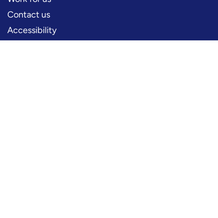
Contact us
Accessibility
PERFORMERS
Production information
Logos and artwork
Frequently asked questions
PRESS
Press office
FOLLOW US
YouTube
Instagram