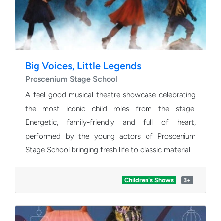
Big Voices, Little Legends
Proscenium Stage School
A feel-good musical theatre showcase celebrating
the most iconic child roles from the stage.
Energetic, family-friendly and full of heart,
performed by the young actors of Proscenium
Stage School bringing fresh life to classic material.
Children's Shows
3+