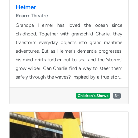
Heimer
Roarrr Theatre
Grandpa Heimer has loved the ocean since
childhood. Together with grandchild Charlie, they
transform everyday objects into grand maritime
adventures. But as Heimer's dementia progresses,
his mind drifts further out to sea, and the 'storms'
grow wilder. Can Charlie find a way to steer them
safely through the waves? Inspired by a true story,
Roarrr Theatre blends puppetry, object theatre, and
original music into a heart-warming family voyage
Children's Shows
3+
that gently explores memory, love, and the circle of
life.