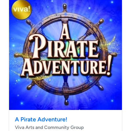
A Pirate Adventure!
Viva Arts and Community Group