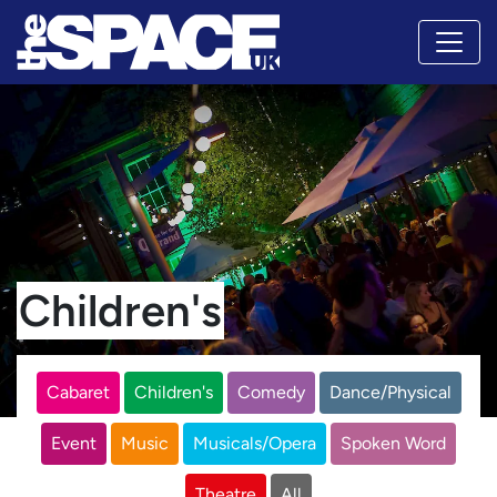
Children's
Cabaret
Children's
Comedy
Dance/Physical
Event
Music
Musicals/Opera
Spoken Word
Theatre
All