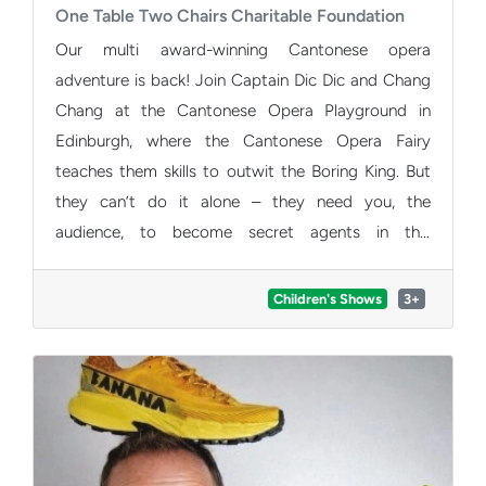
One Table Two Chairs Charitable Foundation
Our multi award-winning Cantonese opera
adventure is back! Join Captain Dic Dic and Chang
Chang at the Cantonese Opera Playground in
Edinburgh, where the Cantonese Opera Fairy
teaches them skills to outwit the Boring King. But
they can’t do it alone – they need you, the
audience, to become secret agents in this
interactive spectacle. Imagination unlocks
mysteries, challenges come to life and families
Children's Shows
3+
enjoy laughter, adventure and excitement.
Experience the beauty of Cantonese opera and be
part of this fun-filled mission. Buy tickets now!