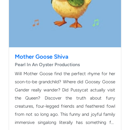
Mother Goose Shiva
Pearl In An Oyster Productions
Will Mother Goose find the perfect rhyme for her
soon-to-be grandchild? Where did Goosey Goose
Gander really wander? Did Pussycat actually visit
the Queen? Discover the truth about furry
creatures, four-legged friends and feathered fowl
from not so long ago. This funny and joyful family
immersive singalong literally has something for