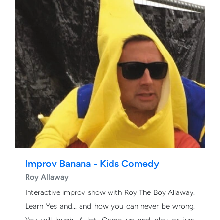
Improv Banana - Kids Comedy
Roy Allaway
Interactive improv show with Roy The Boy Allaway.
Learn Yes and... and how you can never be wrong.
You will laugh. A lot. Come up and play or just