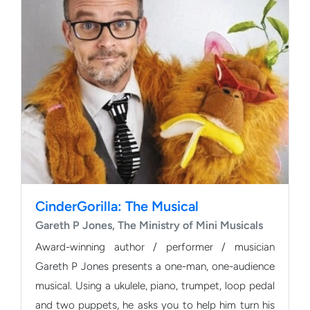
CinderGorilla: The Musical
Gareth P Jones, The Ministry of Mini Musicals
Award-winning author / performer / musician
Gareth P Jones presents a one-man, one-audience
musical. Using a ukulele, piano, trumpet, loop pedal
and two puppets, he asks you to help him turn his