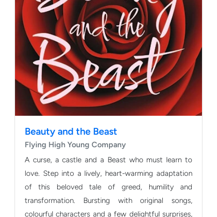
Beauty and the Beast
Flying High Young Company
A curse, a castle and a Beast who must learn to
love. Step into a lively, heart-warming adaptation
of this beloved tale of greed, humility and
transformation. Bursting with original songs,
colourful characters and a few delightful surprises,