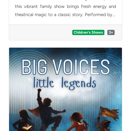
this vibrant family show brings fresh energy and
theatrical magic to a classic story. Performed by a
talented young company, winners of the Derek
Award for Best Young Cast 2025 for Aladdin.
Children's Shows
3+
Expect laughter, warmth and plenty of sparkle. A
joyful, feel-good adventure that will charm families
and audiences of all ages.