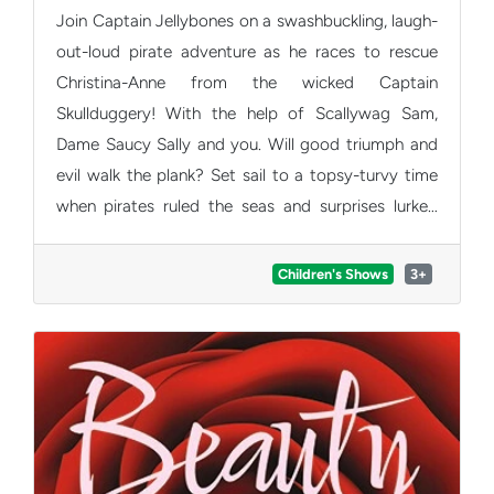
Join Captain Jellybones on a swashbuckling, laugh-
out-loud pirate adventure as he races to rescue
Christina-Anne from the wicked Captain
Skullduggery! With the help of Scallywag Sam,
Dame Saucy Sally and you. Will good triumph and
evil walk the plank? Set sail to a topsy-turvy time
when pirates ruled the seas and surprises lurked
around every corner. Packed with great songs, big
energy, and barrels of fun, this brand-new family
Children's Shows
3+
show is perfect for little pirates at the 2026
Edinburgh Fringe!