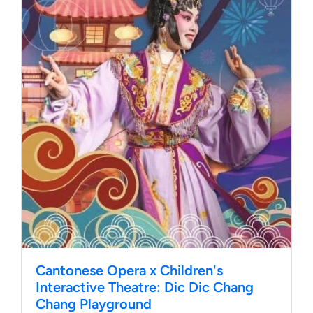
Cantonese Opera x Children's
Interactive Theatre: Dic Dic Chang
Chang Playground