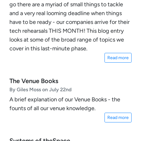
go there are a myriad of small things to tackle
and a very real looming deadline when things
have to be ready - our companies arrive for their
tech rehearsals THIS MONTH! This blog entry
looks at some of the broad range of topics we
cover in this last-minute phase.
Read more
The Venue Books
By Giles Moss on July 22nd
A brief explanation of our Venue Books - the
founts of all our venue knowledge.
Read more
Systems of theSpace