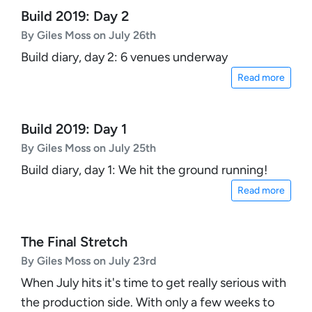
Build 2019: Day 2
By Giles Moss on July 26th
Build diary, day 2: 6 venues underway
Read more
Build 2019: Day 1
By Giles Moss on July 25th
Build diary, day 1: We hit the ground running!
Read more
The Final Stretch
By Giles Moss on July 23rd
When July hits it's time to get really serious with
the production side. With only a few weeks to