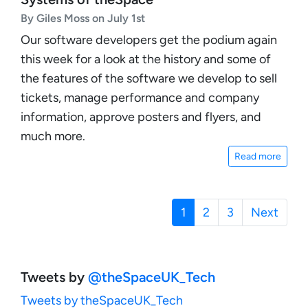
By Giles Moss on July 1st
Our software developers get the podium again
this week for a look at the history and some of
the features of the software we develop to sell
tickets, manage performance and company
information, approve posters and flyers, and
much more.
Read more
1
(current)
2
3
Next
Tweets by
‎@theSpaceUK_Tech
Tweets by theSpaceUK_Tech