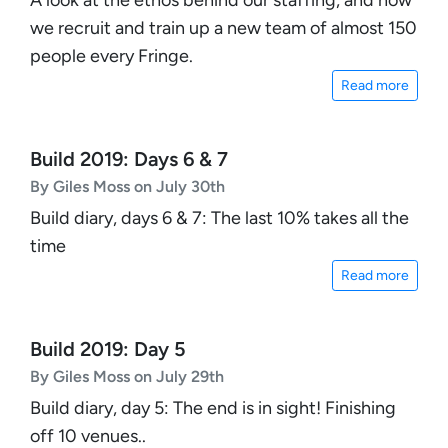
we recruit and train up a new team of almost 150
people every Fringe.
Read more
Build 2019: Days 6 & 7
By Giles Moss on July 30th
Build diary, days 6 & 7: The last 10% takes all the
time
Read more
Build 2019: Day 5
By Giles Moss on July 29th
Build diary, day 5: The end is in sight! Finishing
off 10 venues..