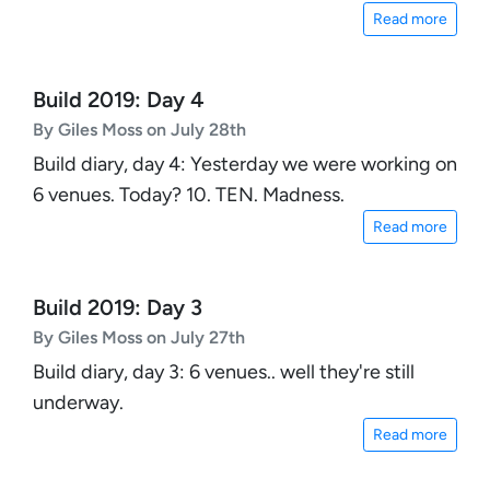
Read more
Build 2019: Day 4
By Giles Moss on July 28th
Build diary, day 4: Yesterday we were working on
6 venues. Today? 10. TEN. Madness.
Read more
Build 2019: Day 3
By Giles Moss on July 27th
Build diary, day 3: 6 venues.. well they're still
underway.
Read more