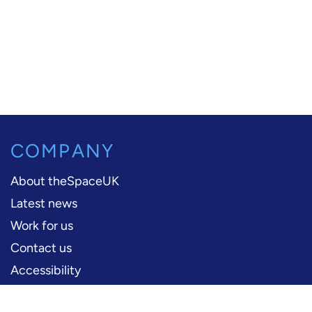
COMPANY
About theSpaceUK
Latest news
Work for us
Contact us
Accessibility
PERFORMERS