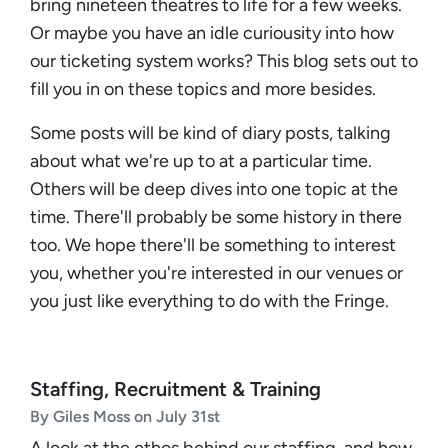
bring nineteen theatres to life for a few weeks.
Or maybe you have an idle curiousity into how
our ticketing system works? This blog sets out to
fill you in on these topics and more besides.
Some posts will be kind of diary posts, talking
about what we're up to at a particular time.
Others will be deep dives into one topic at the
time. There'll probably be some history in there
too. We hope there'll be something to interest
you, whether you're interested in our venues or
you just like everything to do with the Fringe.
Staffing, Recruitment & Training
By Giles Moss on July 31st
A look at the ethos behind our staffing, and how