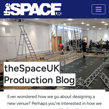
theSpaceUK
Production Blog
Ever wondered how we go about designing a
new venue? Perhaps you're interested in how we