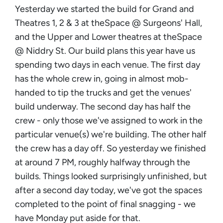
Yesterday we started the build for Grand and
Theatres 1, 2 & 3 at theSpace @ Surgeons' Hall,
and the Upper and Lower theatres at theSpace
@ Niddry St. Our build plans this year have us
spending two days in each venue. The first day
has the whole crew in, going in almost mob-
handed to tip the trucks and get the venues'
build underway. The second day has half the
crew - only those we've assigned to work in the
particular venue(s) we're building. The other half
the crew has a day off. So yesterday we finished
at around 7 PM, roughly halfway through the
builds. Things looked surprisingly unfinished, but
after a second day today, we've got the spaces
completed to the point of final snagging - we
have Monday put aside for that.