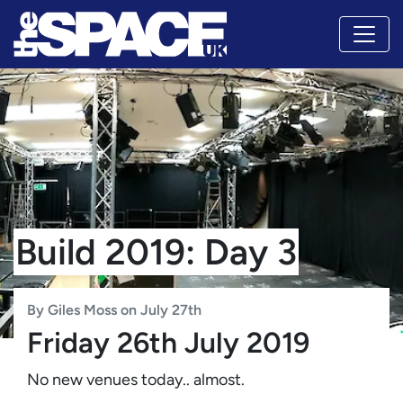
Build 2019: Day 3
By Giles Moss on July 27th
Friday 26th July 2019
No new venues today.. almost.