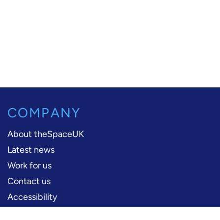
COMPANY
About theSpaceUK
Latest news
Work for us
Contact us
Accessibility