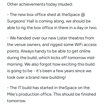
Other achievements today inluded:
- The new box office shed at theSpace @
Surgeons' Hall is coming along, we should be
able to rig the box office in there in a day or two.
- We handed over our new Lister theatres from
the venue owners, and rigged some WiFi access
points. Always handy to be able to get online
during the build, which kicks off tomorrow mid-
morning. We also forgot how exciting this build
is going to be - it's been a few years since we
took over a brand new building!
- The IT build has started in theSpace on the
Mile's production office. This should be finished
tomorrow.