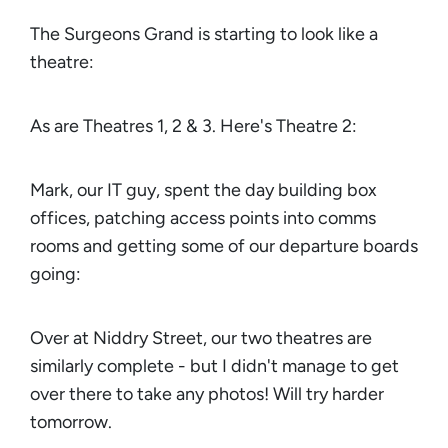
The Surgeons Grand is starting to look like a
theatre:
As are Theatres 1, 2 & 3. Here's Theatre 2:
Mark, our IT guy, spent the day building box
offices, patching access points into comms
rooms and getting some of our departure boards
going:
Over at Niddry Street, our two theatres are
similarly complete - but I didn't manage to get
over there to take any photos! Will try harder
tomorrow.