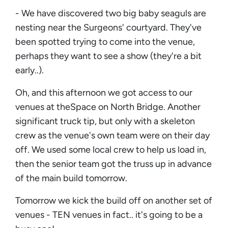
- We have discovered two big baby seaguls are
nesting near the Surgeons' courtyard. They've
been spotted trying to come into the venue,
perhaps they want to see a show (they're a bit
early..).
Oh, and this afternoon we got access to our
venues at theSpace on North Bridge. Another
significant truck tip, but only with a skeleton
crew as the venue's own team were on their day
off. We used some local crew to help us load in,
then the senior team got the truss up in advance
of the main build tomorrow.
Tomorrow we kick the build off on another set of
venues - TEN venues in fact.. it's going to be a