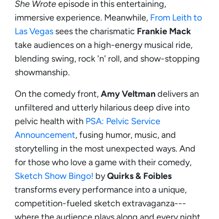
She Wrote
episode in this entertaining,
immersive experience. Meanwhile,
From Leith to
Las Vegas
sees the charismatic
Frankie Mack
take audiences on a high-energy musical ride,
blending swing, rock 'n' roll, and show-stopping
showmanship.
On the comedy front,
Amy Veltman
delivers an
unfiltered and utterly hilarious deep dive into
pelvic health with
PSA: Pelvic Service
Announcement
, fusing humor, music, and
storytelling in the most unexpected ways. And
for those who love a game with their comedy,
Sketch Show Bingo!
by
Quirks & Foibles
transforms every performance into a unique,
competition-fueled sketch extravaganza---
where the audience plays along and every night