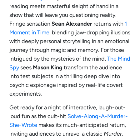
reading meets masterful sleight of hand in a
show that will leave you questioning reality.
Fringe sensation
Sean Alexander
returns with
1
Moment in Time
, blending jaw-dropping illusions
with deeply personal storytelling in an emotional
journey through magic and memory. For those
intrigued by the mysteries of the mind,
The Mind
Spy
sees
Mason King
transform the audience
into test subjects in a thrilling deep dive into
psychic espionage inspired by real-life covert
experiments.
Get ready for a night of interactive, laugh-out-
loud fun as the cult-hit
Solve-Along-A-Murder-
She-Wrote
makes its much-anticipated return,
inviting audiences to unravel a classic
Murder,