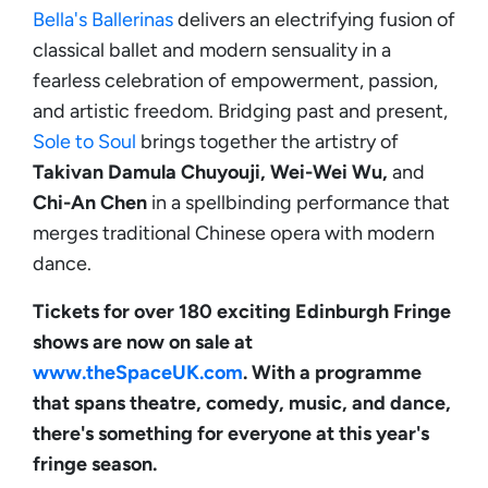
Bella's Ballerinas
delivers an electrifying fusion of
classical ballet and modern sensuality in a
fearless celebration of empowerment, passion,
and artistic freedom. Bridging past and present,
Sole to Soul
brings together the artistry of
Takivan
Damula Chuyouji, Wei-Wei Wu,
and
Chi-An Chen
in a spellbinding performance that
merges traditional Chinese opera with modern
dance.
Tickets for over 180 exciting Edinburgh Fringe
shows are now on sale at
www.theSpaceUK.com
. With a programme
that spans theatre, comedy, music, and dance,
there's something for everyone at this year's
fringe season.