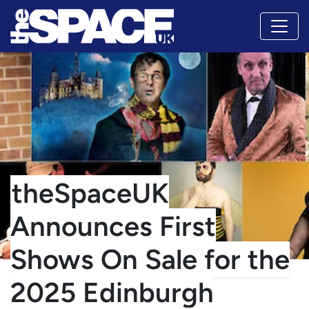
theSpaceUK
Announces First
Shows On Sale for the
2025 Edinburgh