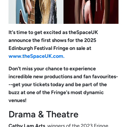
It's time to get excited as theSpaceUK
announce the first shows for the 2025
Edinburgh Festival Fringe on sale at
www.theSpaceUK.com.
Don't miss your chance to experience
incredible new productions and fan favourites-
--get your tickets today and be part of the
buzz at one of the Fringe's most dynamic
venues!
Drama & Theatre
Cathy Lam Arts
, winners of the 2023 Fringe