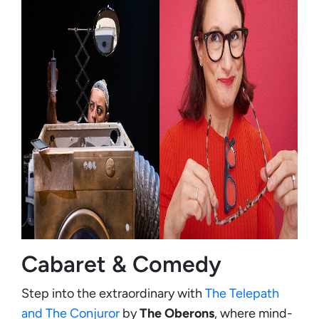
Cabaret & Comedy
Step into the extraordinary with
The Telepath
and The Conjuror
by
The Oberons
, where mind-