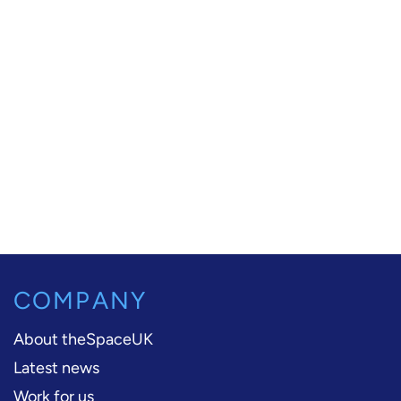
COMPANY
About theSpaceUK
Latest news
Work for us