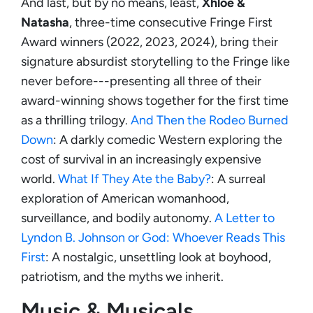
And last, but by no means, least,
Xhloe &
Natasha
, three-time consecutive Fringe First
Award winners (2022, 2023, 2024), bring their
signature absurdist storytelling to the Fringe like
never before---presenting all three of their
award-winning shows together for the first time
as a thrilling trilogy.
And Then the Rodeo Burned
Down
: A darkly comedic Western exploring the
cost of survival in an increasingly expensive
world.
What If They Ate the Baby?
: A surreal
exploration of American womanhood,
surveillance, and bodily autonomy.
A Letter to
Lyndon B. Johnson or God: Whoever Reads This
First
: A nostalgic, unsettling look at boyhood,
patriotism, and the myths we inherit.
Music & Musicals