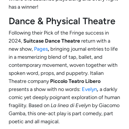
has a winner!
Dance & Physical Theatre
Following their Pick of the Fringe success in
2024,
Suitcase Dance Theatre
return with a
new show,
Pages
,
bringing journal entries to life
in a mesmerizing blend of tap, ballet, and
contemporary movement, woven together with
spoken word, props, and puppetry. Italian
Theatre company
Piccolo Teatro Libero
presents a show with no words:
Evelyn
,
a darkly
comic yet deeply poignant exploration of human
fragility. Based on
La linea di Evelyn
by Giacomo
Gamba, this one-act play is part comedy, part
poetic and all magical.