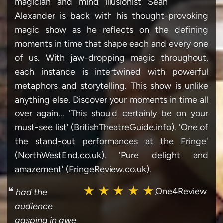
magician and mind illusionist Sean
Alexander is back with his thought-provoking
magic show as he reflects on the defining
moments in time that shape each and every one
of us. With jaw-dropping magic throughout,
each instance is intertwined with powerful
metaphors and storytelling. This show is unlike
anything else. Discover your moments in time all
over again... 'This should certainly be on your
must-see list' (BritishTheatreGuide.info). 'One of
the stand-out performances at the Fringe'
(NorthWestEnd.co.uk). 'Pure delight and
amazement' (FringeReview.co.uk).
★ ★ ★ ★ ★
❝
One4Review
had the
audience
gasping in awe