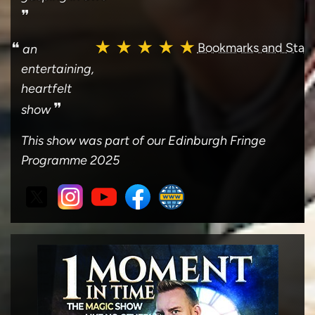
❞
★ ★ ★ ★ ★
❝
Bookmarks and Stag
an
entertaining,
heartfelt
❞
show
This show was part of our Edinburgh Fringe
Programme 2025