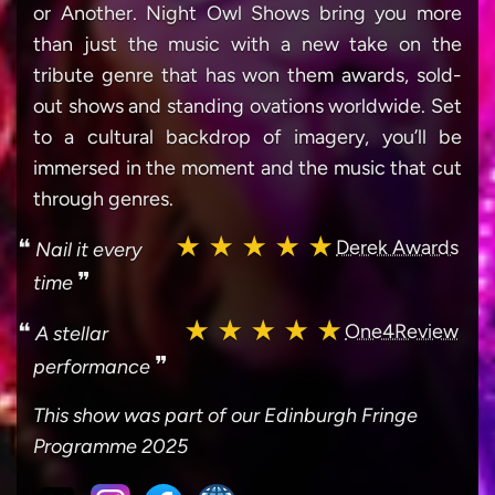
or Another. Night Owl Shows bring you more
than just the music with a new take on the
tribute genre that has won them awards, sold-
out shows and standing ovations worldwide. Set
to a cultural backdrop of imagery, you’ll be
immersed in the moment and the music that cut
through genres.
★ ★ ★ ★ ★
❝
Derek Awards
Nail it every
❞
time
★ ★ ★ ★ ★
❝
One4Review
A stellar
❞
performance
This show was part of our Edinburgh Fringe
Programme 2025