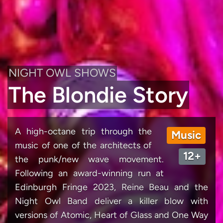
NIGHT OWL SHOWS
The Blondie Story
A high-octane trip through the
Music
music of one of the architects of
12+
the punk/new wave movement.
Following an award-winning run at
Edinburgh Fringe 2023, Reine Beau and the
Night Owl Band deliver a killer blow with
versions of Atomic, Heart of Glass and One Way