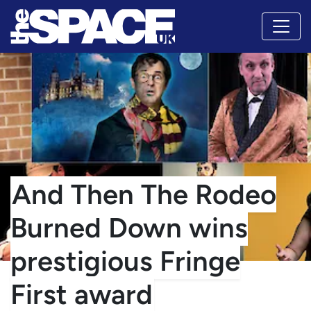
And Then The Rodeo
Burned Down wins
prestigious Fringe
First award