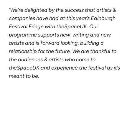
'We’re delighted by the success that artists &
companies have had at this year’s Edinburgh
Festival Fringe with theSpaceUK. Our
programme supports new-writing and new
artists and is forward looking, building a
relationship for the future. We are thankful to
the audiences & artists who come to
theSpaceUK and experience the festival as it’s
meant to be.