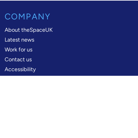
COMPANY
About theSpaceUK
Latest news
Work for us
Contact us
Accessibility
PERFORMERS
Production information
Logos and artwork
Frequently asked questions
PRESS