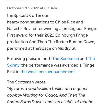
October 17th 2022 at 8:10am
theSpaceUK offer our
hearty congratulations to Chloe Rice and
Natasha Roland for winning a prestigious Fringe
First award for their 2022 Edinburgh Fringe
production And Then The Rodeo Burned Down,
performed at theSpace on Niddry St.
Following praise in both
The Scotsman
and
The
Skinny,
the performance was awarded a Fringe
First in
the week one announcement
.
The Scotsman wrote
“By turns a vaudevillian thriller and a queer
cowboy Waiting for Godot, And Then The
Rodeo Burns Down sends up clichés of macho