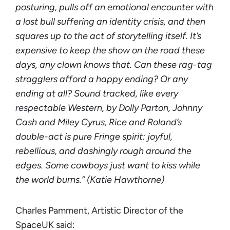
posturing, pulls off an emotional encounter with
a lost bull suffering an identity crisis, and then
squares up to the act of storytelling itself. It’s
expensive to keep the show on the road these
days, any clown knows that. Can these rag-tag
stragglers afford a happy ending? Or any
ending at all? Sound tracked, like every
respectable Western, by Dolly Parton, Johnny
Cash and Miley Cyrus, Rice and Roland’s
double-act is pure Fringe spirit: joyful,
rebellious, and dashingly rough around the
edges. Some cowboys just want to kiss while
the world burns.” (Katie Hawthorne)
Charles Pamment, Artistic Director of the
SpaceUK said: