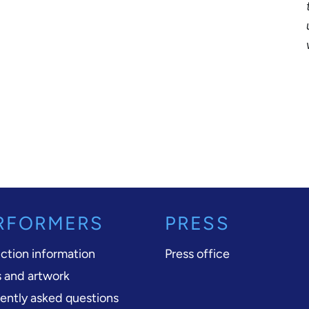
RFORMERS
PRESS
ction information
Press office
 and artwork
ently asked questions