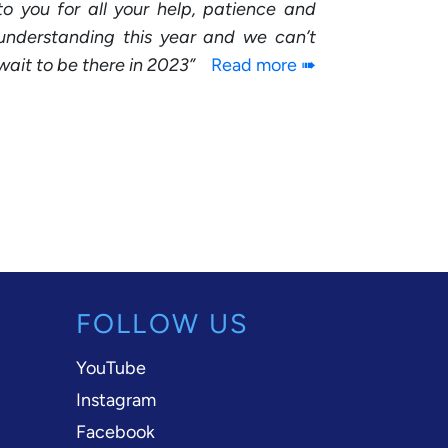
to you for all your help, patience and
understanding this year and we can’t
wait to be there in 2023
Read more ➠
FOLLOW US
YouTube
Instagram
Facebook