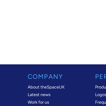
COMPANY
PE
About theSpaceUK
Produ
Latest news
Logos
Work for us
Frequ