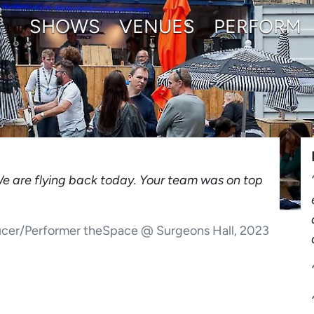
SHOWS
VENUES
PERFORM
We are flying back today. Your team was on top
ucer/Performer theSpace @ Surgeons Hall, 2023