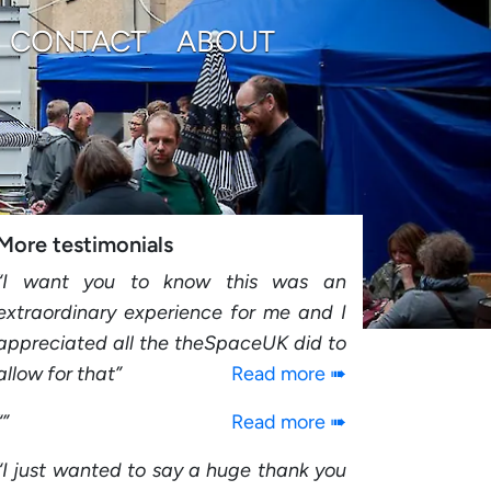
CONTACT
ABOUT
More testimonials
I want you to know this was an
extraordinary experience for me and I
appreciated all the theSpaceUK did to
allow for that
Read more ➠
Read more ➠
I just wanted to say a huge thank you