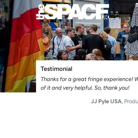
Testimonial
Thanks for a great fringe experience! 
of it and very helpful. So, thank you!
JJ Pyle USA
, Prod