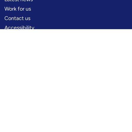
Work for us
Contact us
Accessibility
PERFORMERS
Production information
Logos and artwork
Frequently asked questions
PRESS
Press office
FOLLOW US
YouTube