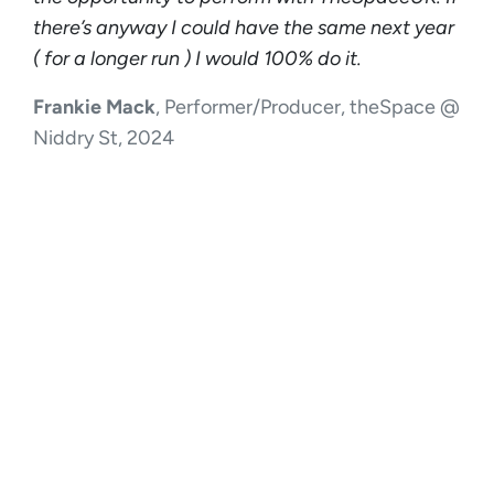
there’s anyway I could have the same next year
( for a longer run ) I would 100% do it.
Frankie Mack
, Performer/Producer, theSpace @
Niddry St, 2024