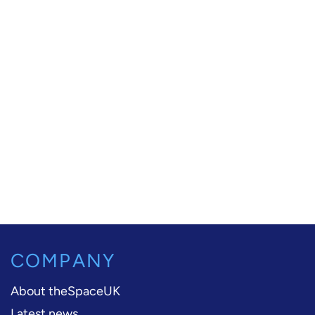
COMPANY
About theSpaceUK
Latest news