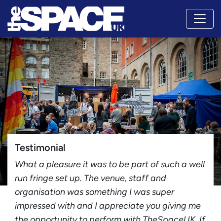
Testimonial
What a pleasure it was to be part of such a well
run fringe set up. The venue, staff and
organisation was something I was super
impressed with and I appreciate you giving me
the opportunity to perform with TheSpaceUK. If