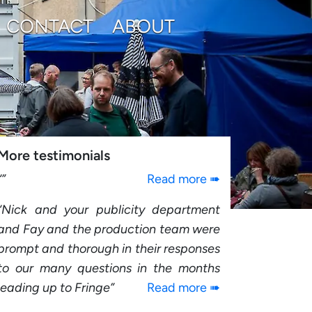
CONTACT
ABOUT
More testimonials
Read more ➠
Nick and your publicity department
and Fay and the production team were
prompt and thorough in their responses
to our many questions in the months
leading up to Fringe
Read more ➠