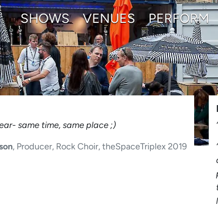
SHOWS
VENUES
PERFORM
 year- same time, same place ;)
mson
, Producer, Rock Choir, theSpaceTriplex 2019