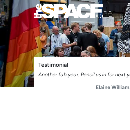
Testimonial
Another fab year. Pencil us in for next
Elaine Willia