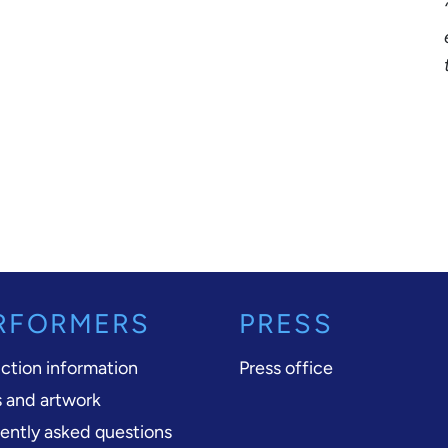
RFORMERS
PRESS
ction information
Press office
 and artwork
ently asked questions