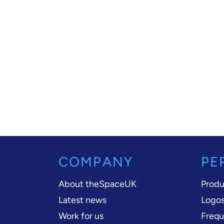
COMPANY
PE
About theSpaceUK
Produ
Latest news
Logos
Work for us
Frequ