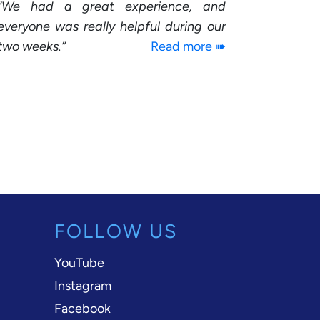
We had a great experience, and
everyone was really helpful during our
two weeks.
Read more ➠
FOLLOW US
YouTube
Instagram
Facebook