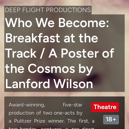
DEEP FLIGHT PRODUCTIONS
Who We Become:
Breakfast at the
Track / A Poster of
the Cosmos by
Lanford Wilson
Award-winning, five-star
Theatre
production of two one-acts by
18+
a Pulitzer Prize winner. The first, a