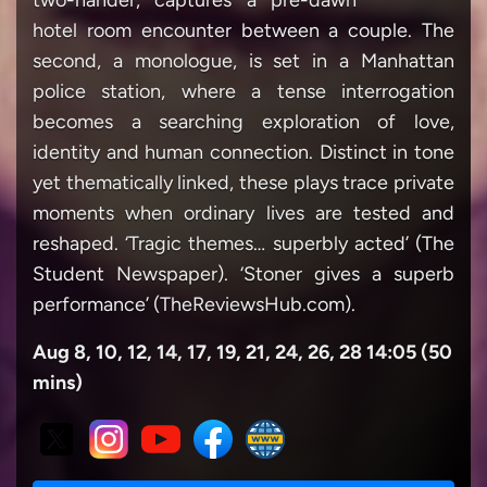
two-hander, captures a pre-dawn
hotel room encounter between a couple. The
second, a monologue, is set in a Manhattan
police station, where a tense interrogation
becomes a searching exploration of love,
identity and human connection. Distinct in tone
yet thematically linked, these plays trace private
moments when ordinary lives are tested and
reshaped. ‘Tragic themes… superbly acted’ (The
Student Newspaper). ‘Stoner gives a superb
performance’ (TheReviewsHub.com).
Aug 8, 10, 12, 14, 17, 19, 21, 24, 26, 28 14:05 (50
mins)