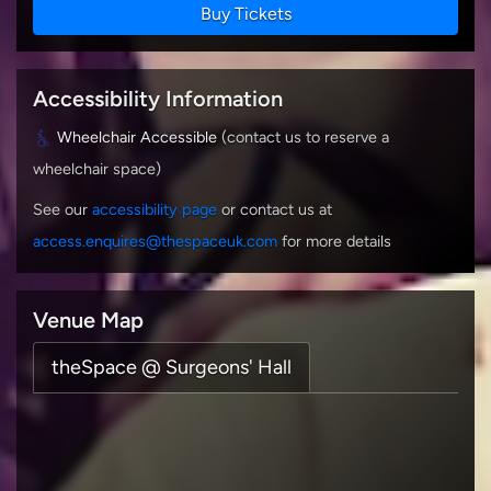
Buy Tickets
Accessibility Information
Wheelchair Accessible
(contact us to reserve a
wheelchair space)
See our
accessibility page
or contact us at
access.enquires@thespaceuk.com
for more details
Venue Map
theSpace @ Surgeons' Hall