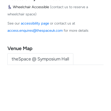
Wheelchair Accessible
(contact us to reserve a
wheelchair space)
See our
accessibility page
or contact us at
access.enquires@thespaceuk.com
for more details
Venue Map
theSpace @ Symposium Hall