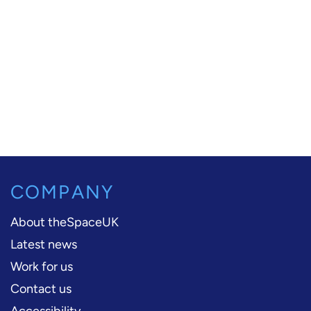
COMPANY
About theSpaceUK
Latest news
Work for us
Contact us