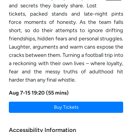
and secrets they barely share. Lost
tickets, packed stands and late-night pints
force moments of honesty. As the team falls
short, so do their attempts to ignore drifting
friendships, hidden fears and personal struggles.
Laughter, arguments and warm cans expose the
cracks between them. Turning a football trip into
a reckoning with their own lives – where loyalty,
fear and the messy truths of adulthood hit
harder than any final whistle.
Aug 7-15 19:20 (55 mins)
Buy Tickets
Accessibility Information