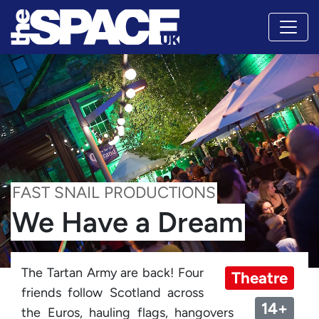
FAST SNAIL PRODUCTIONS
We Have a Dream
The Tartan Army are back! Four
Theatre
friends follow Scotland across
14+
the Euros, hauling flags, hangovers