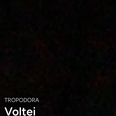
TROPODORA
Voltei