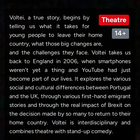
Voltei, a true story, begins by
Theatre
telling us what it takes for
14+
young people to leave their home
country, what those big changes are,
and the challenges they face. Voltei takes us
back to England in 2006, when smartphones
weren't yet a thing and YouTube had just
become part of our lives. It explores the various
social and cultural differences between Portugal
and the UK, through various first-hand emigrant
stories and through the real impact of Brexit on
the decision made by so many to return to their
home country. Voltei is interdisciplinary and
combines theatre with stand-up comedy.