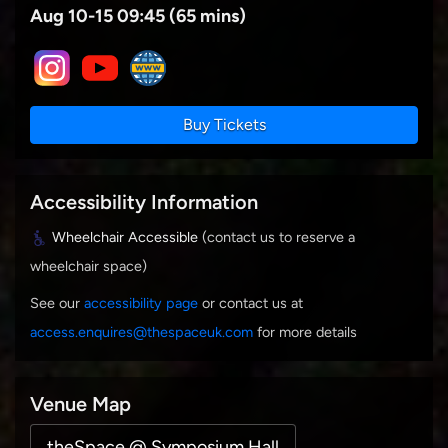
Aug 10-15 09:45 (65 mins)
Buy Tickets
Accessibility Information
Wheelchair Accessible
(contact us to reserve a
wheelchair space)
See our
accessibility page
or contact us at
access.enquires@thespaceuk.com
for more details
Venue Map
theSpace @ Symposium Hall