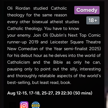
Oli Riordan studied Catholic
Comedy
theology for the same reason
18+
every other bisexual atheist studies
Catholic theology. You have to know
your enemy. Join Oli (Dublin's Next Top Comic
runner-up 2019 and Leicester Square Theatre
New Comedian of the Year semi-finalist 2025)
for his debut hour as he delves into the world of
Catholicism and the Bible as only he can,
pausing only to point out the silly, interesting
and thoroughly relatable aspects of the world's
best-selling, but least read, book.
Aug 12-15, 17-18, 25-27, 29 22:30 (50 mins)