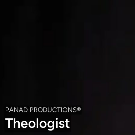
PANAD PRODUCTIONS®
Theologist