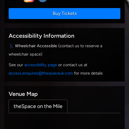
Buy Tickets
Accessibility Information
Wheelchair Accessible
(contact us to reserve a
wheelchair space)
See our
accessibility page
or contact us at
access.enquires@thespaceuk.com
for more details
Venue Map
theSpace on the Mile