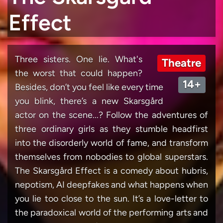
Effect
Three sisters. One lie. What's
Theatre
the worst that could happen?
14+
Besides, don’t you feel like every time
you blink, there’s a new Skarsgård
actor on the scene...? Follow the adventures of
three ordinary girls as they stumble headfirst
into the disorderly world of fame, and transform
themselves from nobodies to global superstars.
The Skarsgård Effect is a comedy about hubris,
nepotism, AI deepfakes and what happens when
you lie too close to the sun. It’s a love-letter to
the paradoxical world of the performing arts and