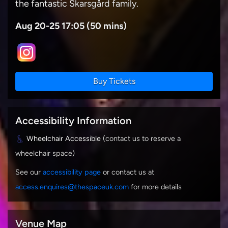
the fantastic Skarsgård family.
Aug 20-25 17:05 (50 mins)
Buy Tickets
Accessibility Information
Wheelchair Accessible
(contact us to reserve a
wheelchair space)
See our
accessibility page
or contact us at
access.enquires@thespaceuk.com
for more details
Venue Map