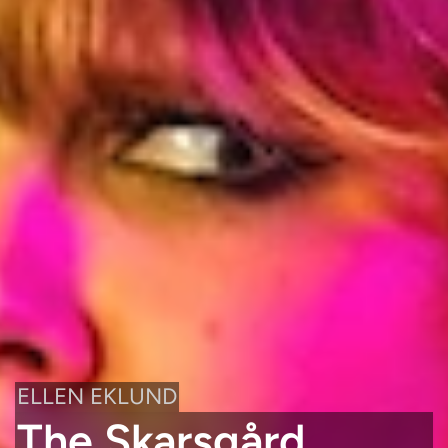
ELLEN EKLUND
The Skarsgård