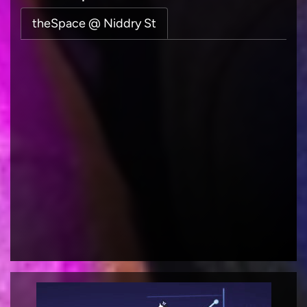
theSpace @ Niddry St