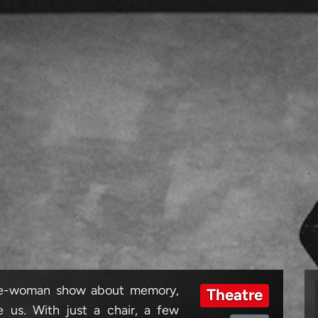
one-woman show about memory,
Theatre
 us. With just a chair, a few