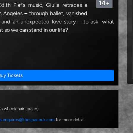
14+
ith Piaf’s music, Giulia retraces a
 Angeles – through ballet, vanished
 and an unexpected love story – to ask: what
t so we can stand in our life?
Buy Tickets
 a wheelchair space)
s.enquires@thespaceuk.com
for more details