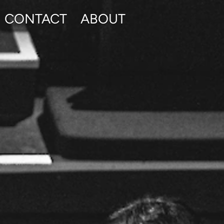
CONTACT
ABOUT