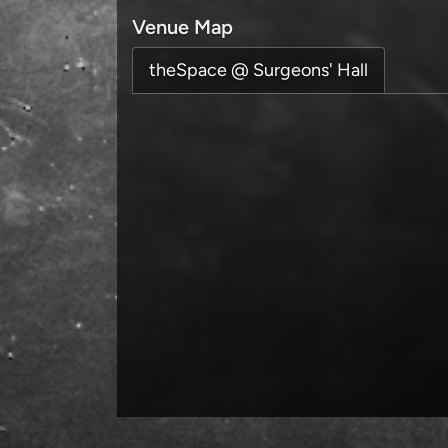
Venue Map
theSpace @ Surgeons' Hall