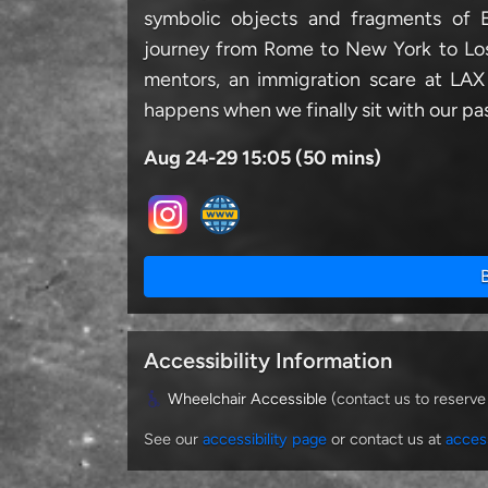
symbolic objects and fragments of Ed
journey from Rome to New York to Los
mentors, an immigration scare at LAX
happens when we finally sit with our pas
Aug 24-29 15:05 (50 mins)
Accessibility Information
Wheelchair Accessible
(contact us to reserve
See our
accessibility page
or contact us at
acces