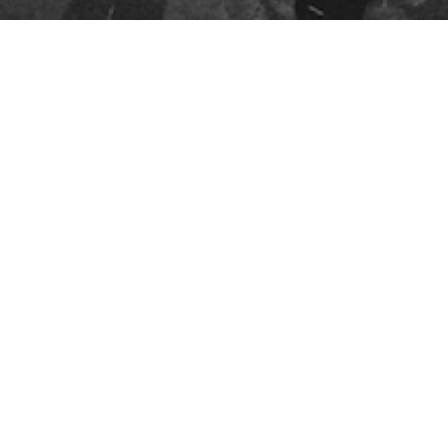
FOLLOW US
YouTube
Instagram
Facebook
Twitter