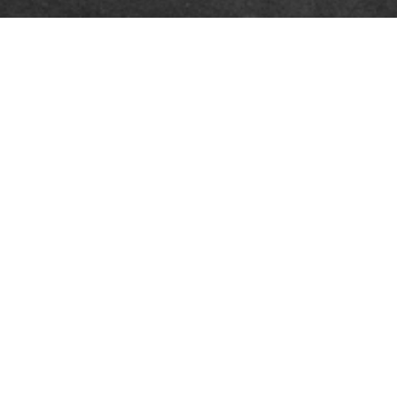
RFORMERS
PRESS
ction information
Press office
 and artwork
ently asked questions