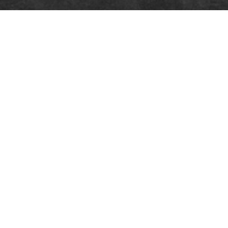
COMPANY
PE
About theSpaceUK
Produ
Latest news
Logos
Work for us
Frequ
Contact us