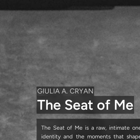
GIULIA A. CRYAN
The Seat of Me
The Seat of Me is a raw, intimate 
identity and the moments that shape