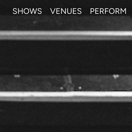
SHOWS
VENUES
PERFORM