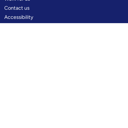
Contact us
Accessibility
PERFORMERS
Production information
Logos and artwork
Frequently asked questions
PRESS
Press office
FOLLOW US
YouTube
Instagram