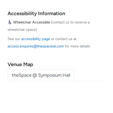
Accessibility Information
Wheelchair Accessible
(contact us to reserve a
wheelchair space)
See our
accessibility page
or contact us at
access.enquires@thespaceuk.com
for more details
Venue Map
theSpace @ Symposium Hall