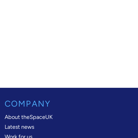
COMPANY
About theSpaceUK
Latest news
Work for us