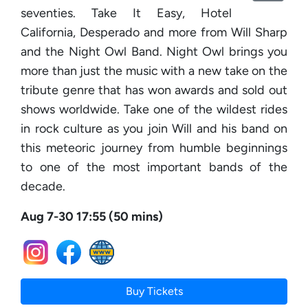
seventies. Take It Easy, Hotel
California, Desperado and more from Will Sharp
and the Night Owl Band. Night Owl brings you
more than just the music with a new take on the
tribute genre that has won awards and sold out
shows worldwide. Take one of the wildest rides
in rock culture as you join Will and his band on
this meteoric journey from humble beginnings
to one of the most important bands of the
decade.
Aug 7-30 17:55 (50 mins)
Buy Tickets