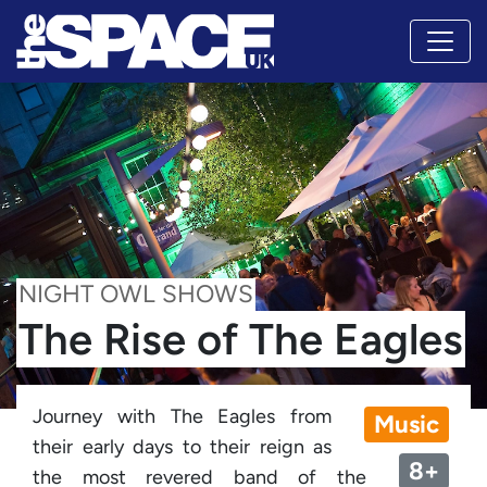
NIGHT OWL SHOWS
The Rise of The Eagles
Journey with The Eagles from
Music
their early days to their reign as
8+
the most revered band of the