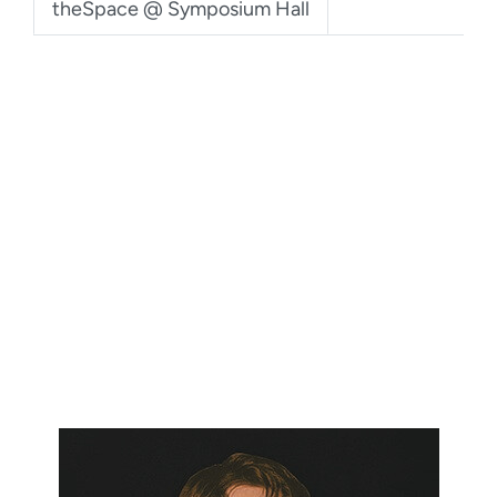
theSpace @ Symposium Hall