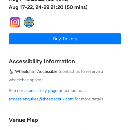
Aug 17-22, 24-29 21:20 (50 mins)
Buy Tickets
Accessibility Information
Wheelchair Accessible
(contact us to reserve a
wheelchair space)
See our
accessibility page
or contact us at
access.enquires@thespaceuk.com
for more details
Venue Map