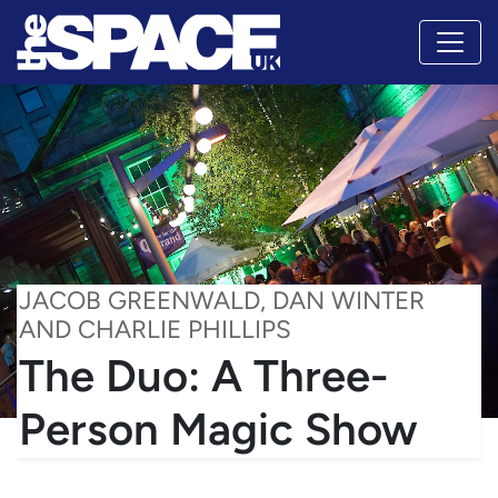
JACOB GREENWALD, DAN WINTER
AND CHARLIE PHILLIPS
The Duo: A Three-
Person Magic Show