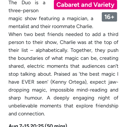
The Duo is a
Cabaret and Variety
three-person
16+
magic show featuring a magician, a
mentalist and their roommate Charlie.
When two best friends needed to add a third
person to their show, Charlie was at the top of
their list – alphabetically. Together, they push
the boundaries of what magic can be, creating
shared, electric moments that audiences can’t
stop talking about. Praised as 'the best magic I
have EVER seen' (Kenny Ortega), expect jaw-
dropping magic, impossible mind-reading and
sharp humour. A deeply engaging night of
unbelievable moments that explore friendship
and connection.
Aug 7-15 20:25 (50 mins)