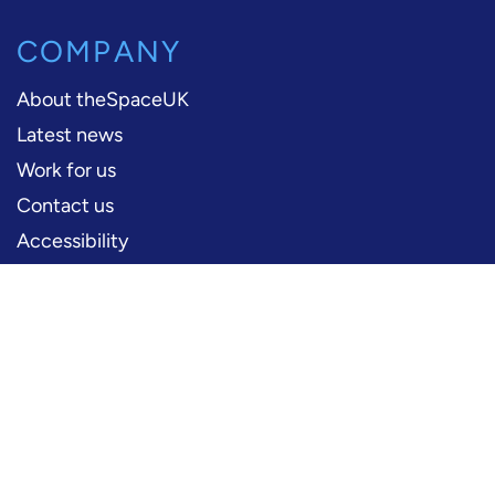
COMPANY
About theSpaceUK
Latest news
Work for us
Contact us
Accessibility
PERFORMERS
Production information
Logos and artwork
Frequently asked questions
PRESS