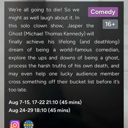
We’re all going to die! So we
Comedy
might as well laugh about it. In
16+
this solo clown show, Jasper the
Ghost (Michael Thomas Kennedy) will
finally achieve his lifelong (and deathlong)
dream of being a world-famous comedian,
explore the ups and downs of being a ghost,
process the harsh truths of his own death, and
may even help one lucky audience member
cross something off their bucket list before it’s
too late.
Aug 7-15, 17-22 21:10 (45 mins)
Aug 24-29 18:10 (45 mins)