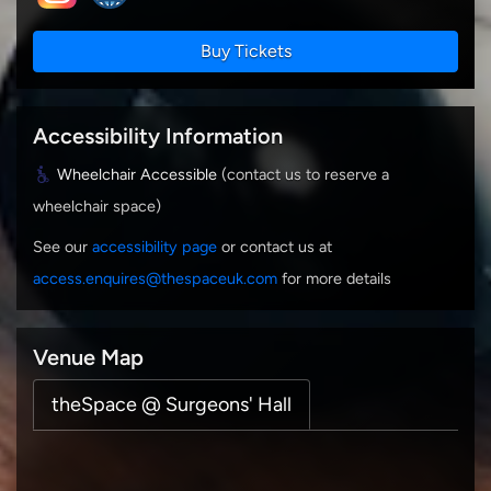
Buy Tickets
Accessibility Information
Wheelchair Accessible
(contact us to reserve a
wheelchair space)
See our
accessibility page
or contact us at
access.enquires@thespaceuk.com
for more details
Venue Map
theSpace @ Surgeons' Hall