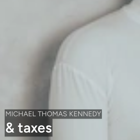
MICHAEL THOMAS KENNEDY
& taxes