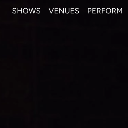
SHOWS
VENUES
PERFORM