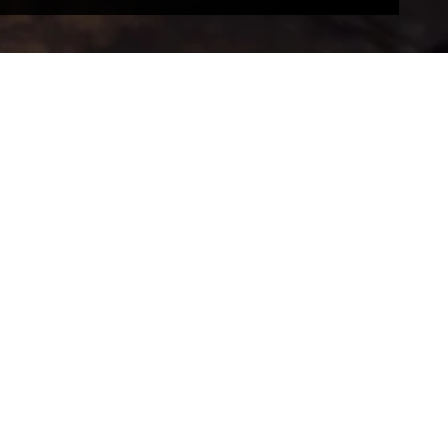
RFORMERS
PRESS
ction information
Press office
 and artwork