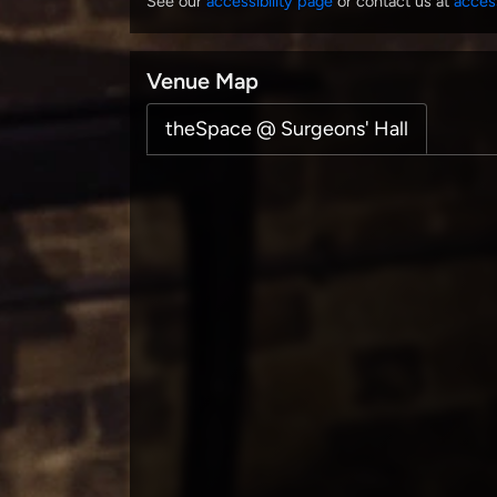
See our
accessibility page
or contact us at
acces
Venue Map
theSpace @ Surgeons' Hall