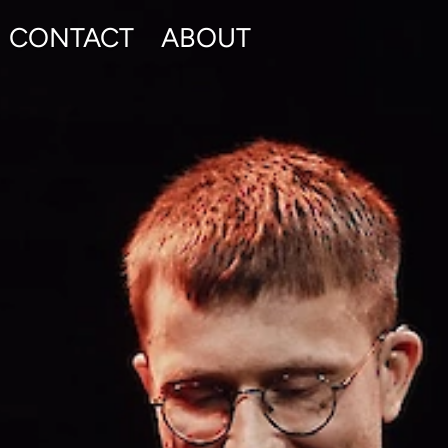
CONTACT
ABOUT