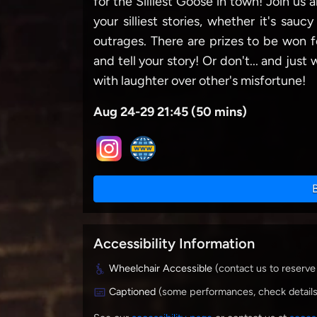
for the Silliest Goose in town! Join us
your silliest stories, whether it's sauc
outrages. There are prizes to be won 
and tell your story! Or don't... and jus
with laughter over other's misfortune!
Aug 24-29 21:45 (50 mins)
Accessibility Information
Wheelchair Accessible
(contact us to reserve
Captioned
(some performances, check detail