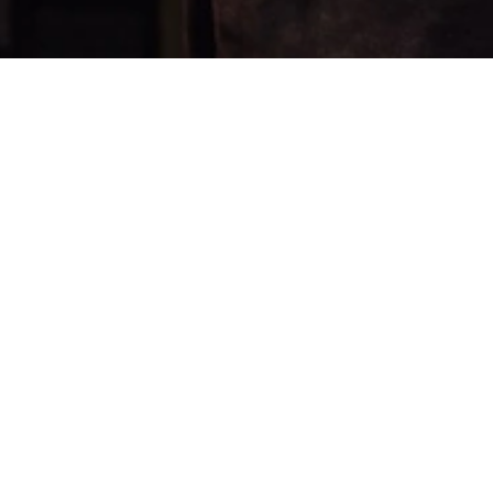
FOLLOW US
YouTube
Instagram