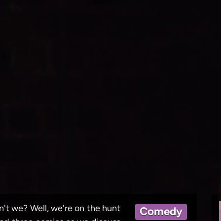
ren't we? Well, we're on the hunt
Comedy