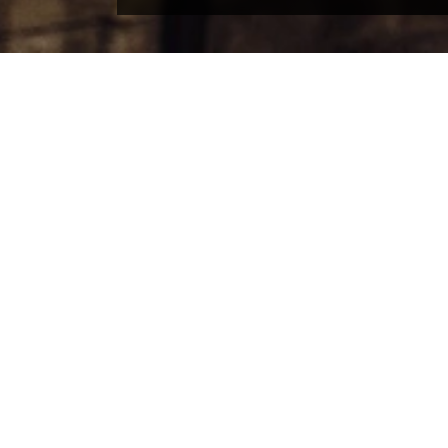
COMPANY
PE
About theSpaceUK
Produ
Latest news
Logos