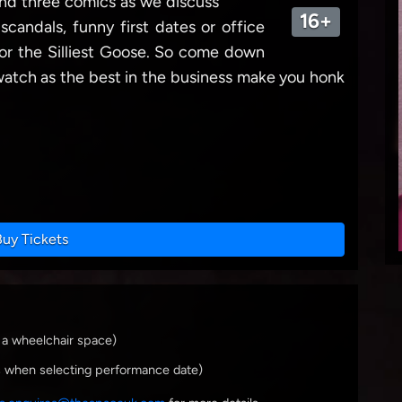
 and three comics as we discuss
16+
y scandals, funny first dates or office
for the Silliest Goose. So come down
t watch as the best in the business make you honk
Buy Tickets
 a wheelchair space)
s when selecting performance date)