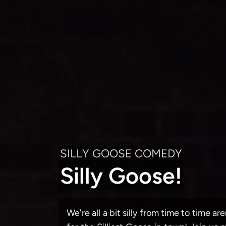
SILLY GOOSE COMEDY
Silly Goose!
We're all a bit silly from time to time a