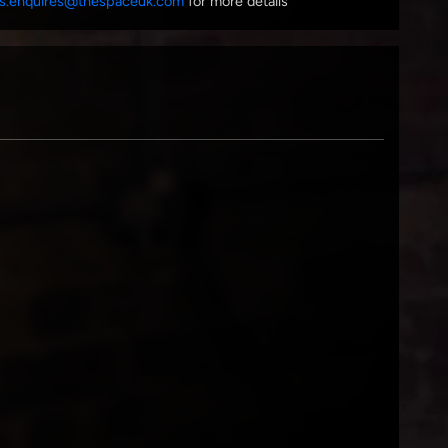
s.enquires@thespaceuk.com
for more details