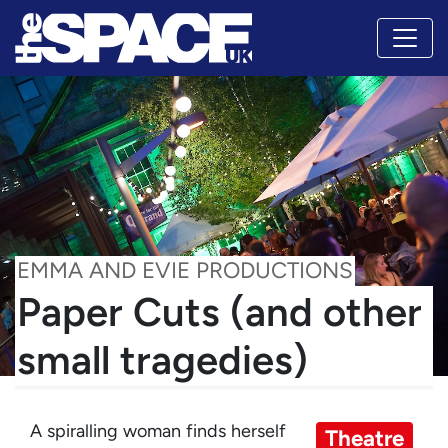
EMMA AND EVIE PRODUCTIONS
Paper Cuts (and other
small tragedies)
A spiralling woman finds herself
Theatre