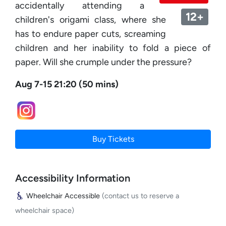
accidentally attending a
12+
children's origami class, where she
has to endure paper cuts, screaming
children and her inability to fold a piece of
paper. Will she crumple under the pressure?
Aug 7-15 21:20 (50 mins)
Buy Tickets
Accessibility Information
Wheelchair Accessible
(contact us to reserve a
wheelchair space)