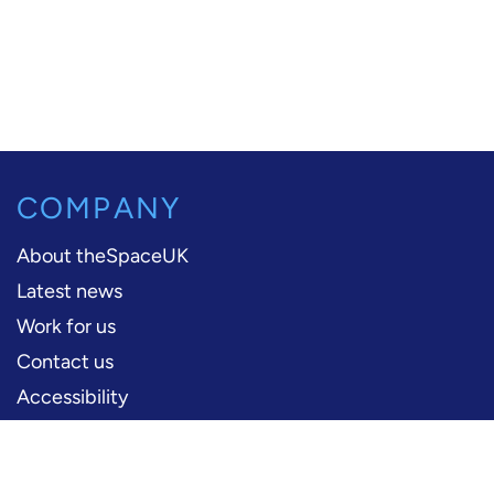
COMPANY
About theSpaceUK
Latest news
Work for us
Contact us
Accessibility
PERFORMERS