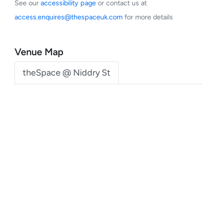
See our
accessibility page
or contact us at
access.enquires@thespaceuk.com
for more details
Venue Map
theSpace @ Niddry St