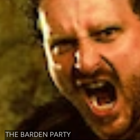
THE BARDEN PARTY