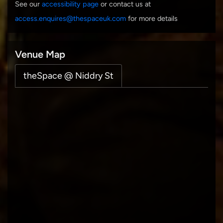
See our
accessibility page
or contact us at
access.enquires@thespaceuk.com
for more details
Venue Map
theSpace @ Niddry St