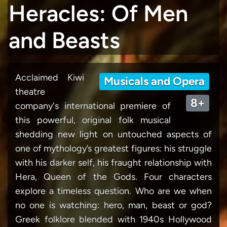
Heracles: Of Men
and Beasts
Acclaimed Kiwi
Musicals and Opera
theatre
8+
company's international premiere of
this powerful, original folk musical
shedding new light on untouched aspects of
one of mythology’s greatest figures: his struggle
with his darker self, his fraught relationship with
Hera, Queen of the Gods. Four characters
explore a timeless question. Who are we when
no one is watching: hero, man, beast or god?
Greek folklore blended with 1940s Hollywood