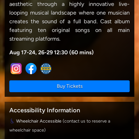
aesthetic through a highly innovative live-
looping musical landscape where one musician
creates the sound of a full band. Cast album
featuring ten original songs on all main
streaming platforms.
Aug 17-24, 26-29 12:30 (60 mins)
Buy Tickets
Accessibility Information
Wheelchair Accessible
(contact us to reserve a
wheelchair space)