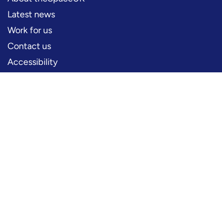
Latest news
Work for us
Contact us
Accessibility
PERFORMERS
Production information
Logos and artwork
Frequently asked questions
PRESS
Press office
FOLLOW US