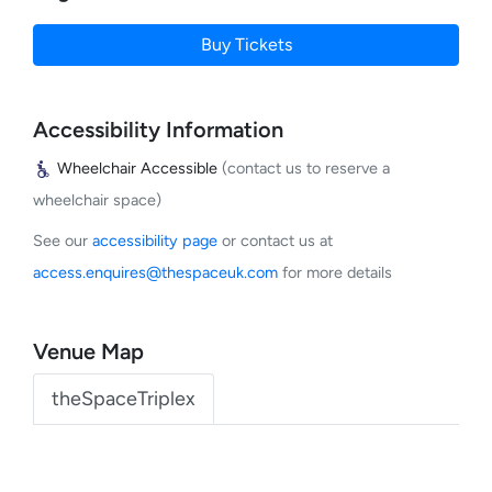
Buy Tickets
Accessibility Information
Wheelchair Accessible
(contact us to reserve a
wheelchair space)
See our
accessibility page
or contact us at
access.enquires@thespaceuk.com
for more details
Venue Map
theSpaceTriplex