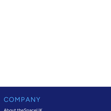
COMPANY
About theSpaceUK