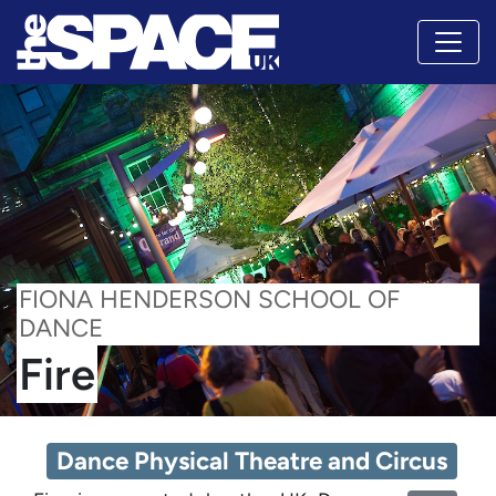
FIONA HENDERSON SCHOOL OF
DANCE
Fire
Dance Physical Theatre and Circus