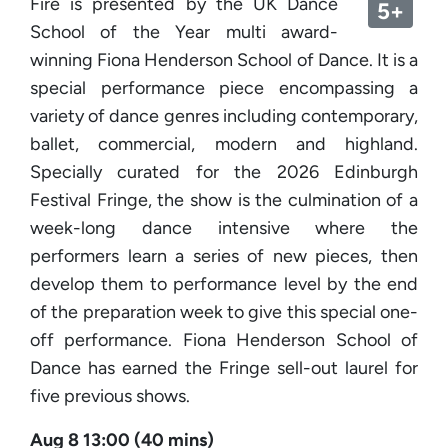
Fire is presented by the UK Dance
5+
School of the Year multi award-
winning Fiona Henderson School of Dance. It is a
special performance piece encompassing a
variety of dance genres including contemporary,
ballet, commercial, modern and highland.
Specially curated for the 2026 Edinburgh
Festival Fringe, the show is the culmination of a
week-long dance intensive where the
performers learn a series of new pieces, then
develop them to performance level by the end
of the preparation week to give this special one-
off performance. Fiona Henderson School of
Dance has earned the Fringe sell-out laurel for
five previous shows.
Aug 8 13:00 (40 mins)