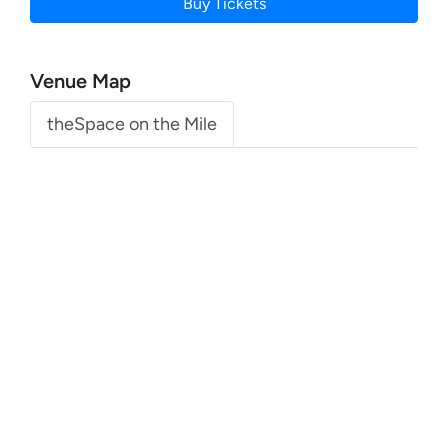
Buy Tickets
Venue Map
theSpace on the Mile