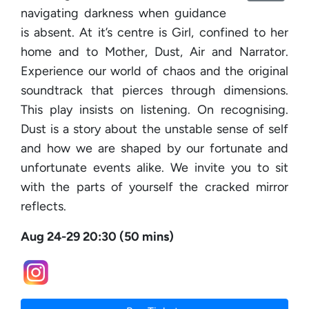
navigating darkness when guidance
is absent. At it’s centre is Girl, confined to her
home and to Mother, Dust, Air and Narrator.
Experience our world of chaos and the original
soundtrack that pierces through dimensions.
This play insists on listening. On recognising.
Dust is a story about the unstable sense of self
and how we are shaped by our fortunate and
unfortunate events alike. We invite you to sit
with the parts of yourself the cracked mirror
reflects.
Aug 24-29 20:30 (50 mins)