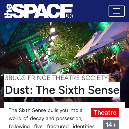
3BUGS FRINGE THEATRE SOCIETY
Dust: The Sixth Sense
The Sixth Sense pulls you into a
Theatre
world of decay and possession,
14+
following five fractured identities