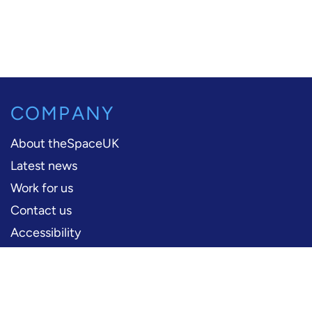
COMPANY
About theSpaceUK
Latest news
Work for us
Contact us
Accessibility
PERFORMERS
Production information