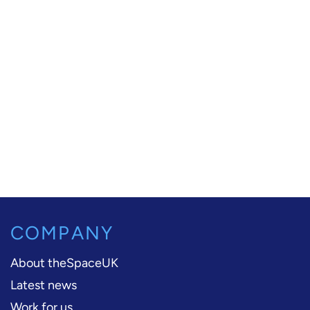
COMPANY
About theSpaceUK
Latest news
Work for us