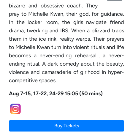
bizarre and obsessive coach. They
pray to Michelle Kwan, their god, for guidance.
In the locker room, the girls navigate friend
drama, twerking and IBS. When a blizzard traps
them in the ice rink, reality warps. Their prayers
to Michelle Kwan turn into violent rituals and life
becomes a never-ending rehearsal… a never-
ending ritual. A dark comedy about the beauty,
violence and camaraderie of girlhood in hyper-
competitive spaces.
Aug 7-15, 17-22, 24-29 15:05 (50 mins)
Buy Tickets