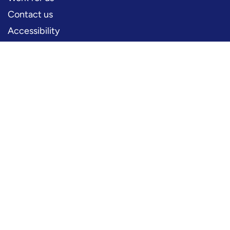
Contact us
Accessibility
PERFORMERS
Production information
Logos and artwork
Frequently asked questions
PRESS
Press office
FOLLOW US
YouTube
Instagram