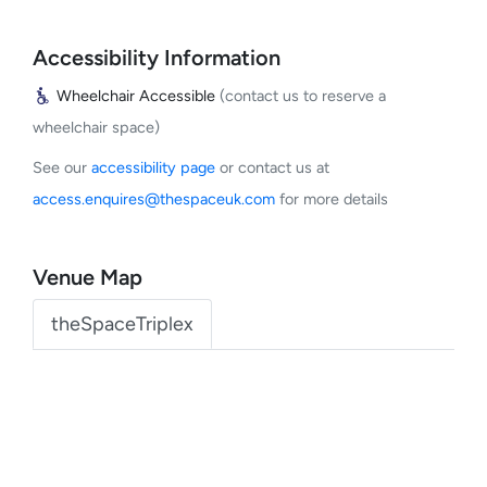
Accessibility Information
Wheelchair Accessible
(contact us to reserve a
wheelchair space)
See our
accessibility page
or contact us at
access.enquires@thespaceuk.com
for more details
Venue Map
theSpaceTriplex