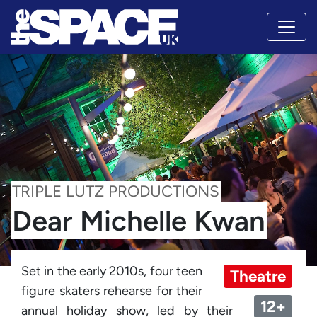
TRIPLE LUTZ PRODUCTIONS
Dear Michelle Kwan
Set in the early 2010s, four teen
Theatre
figure skaters rehearse for their
12+
annual holiday show, led by their