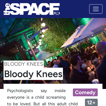
BLOODY KNEES
Bloody Knees
Psychologists say inside
Comedy
everyone is a child screaming
12+
to be loved. But all this adult child