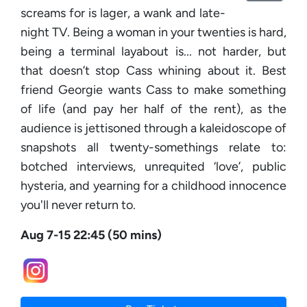
screams for is lager, a wank and late-
night TV. Being a woman in your twenties is hard,
being a terminal layabout is... not harder, but
that doesn’t stop Cass whining about it. Best
friend Georgie wants Cass to make something
of life (and pay her half of the rent), as the
audience is jettisoned through a kaleidoscope of
snapshots all twenty-somethings relate to:
botched interviews, unrequited ‘love’, public
hysteria, and yearning for a childhood innocence
you'll never return to.
Aug 7-15 22:45 (50 mins)