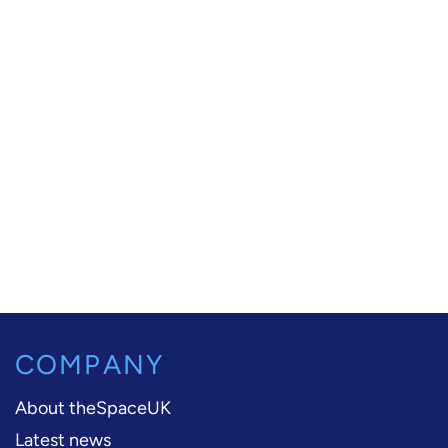
COMPANY
About theSpaceUK
Latest news