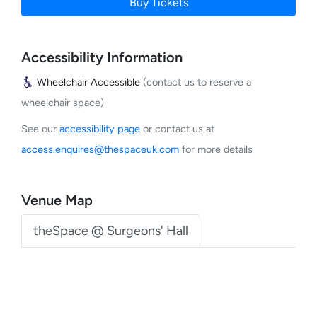
Buy Tickets
Accessibility Information
Wheelchair Accessible
(contact us to reserve a
wheelchair space)
See our
accessibility page
or contact us at
access.enquires@thespaceuk.com
for more details
Venue Map
theSpace @ Surgeons' Hall