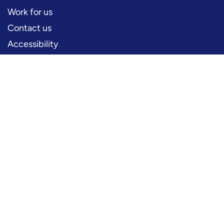
Work for us
Contact us
Accessibility
PERFORMERS
Production information
Logos and artwork
Frequently asked questions
PRESS
Press office
FOLLOW US
YouTube