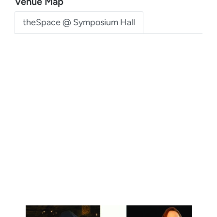
Venue Map
theSpace @ Symposium Hall