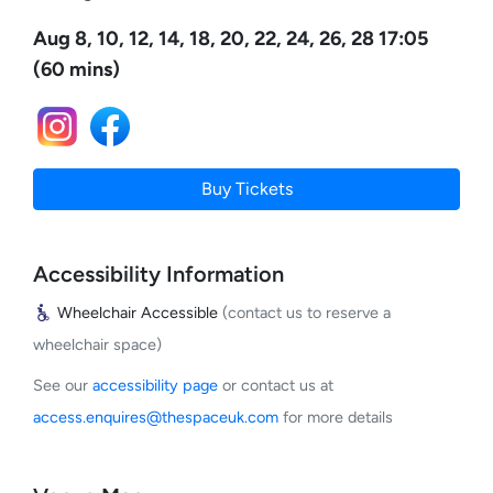
Aug 8, 10, 12, 14, 18, 20, 22, 24, 26, 28 17:05
(60 mins)
Buy Tickets
Accessibility Information
Wheelchair Accessible
(contact us to reserve a
wheelchair space)
See our
accessibility page
or contact us at
access.enquires@thespaceuk.com
for more details