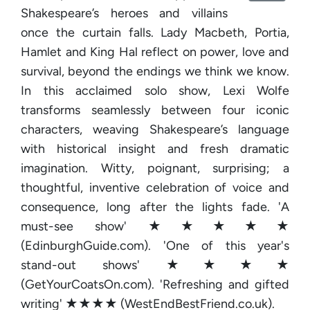
Shakespeare’s heroes and villains
once the curtain falls. Lady Macbeth, Portia,
Hamlet and King Hal reflect on power, love and
survival, beyond the endings we think we know.
In this acclaimed solo show, Lexi Wolfe
transforms seamlessly between four iconic
characters, weaving Shakespeare’s language
with historical insight and fresh dramatic
imagination. Witty, poignant, surprising; a
thoughtful, inventive celebration of voice and
consequence, long after the lights fade. 'A
must-see show' ★★★★★
(EdinburghGuide.com). 'One of this year's
stand-out shows' ★★★★
(GetYourCoatsOn.com). 'Refreshing and gifted
writing' ★★★★ (WestEndBestFriend.co.uk).