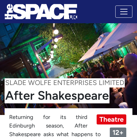
SLADE WOLFE ENTERPRISES LIMITED
After Shakespeare
Returning for its third
Theatre
Edinburgh season, After
12+
Shakespeare asks what happens to