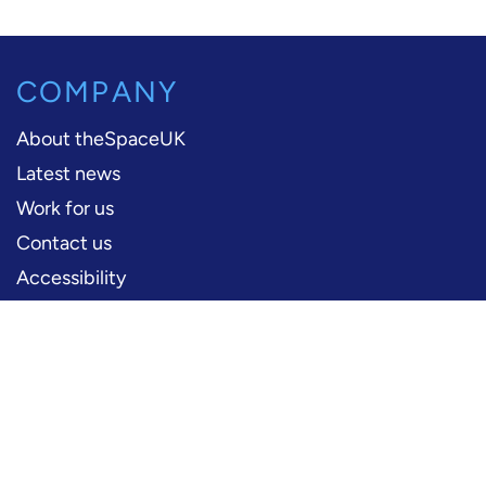
COMPANY
About theSpaceUK
Latest news
Work for us
Contact us
Accessibility
PERFORMERS
Production information
Logos and artwork
Frequently asked questions