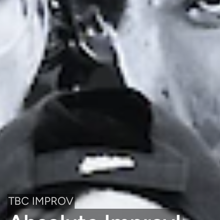
TBC IMPROV