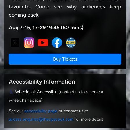
favourite. Come see why audiences keep
coming back.
Aug 7-15, 17-29 19:45 (50 mins)
Buy Tickets
Accessibility Information
Wheelchair Accessible
(contact us to reserve a
wheelchair space)
See our
accessibility page
or contact us at
access.enquires@thespaceuk.com
for more details