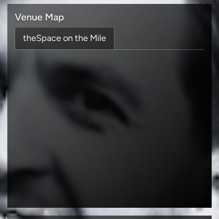
Venue Map
theSpace on the Mile