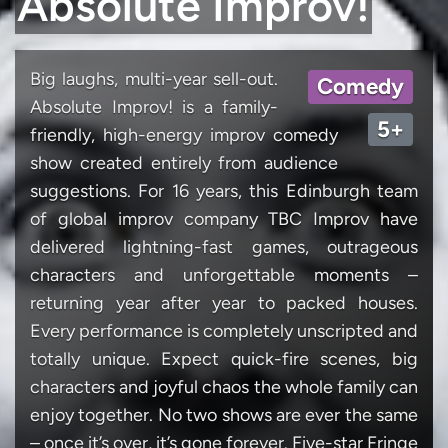
Absolute Improv!
Big laughs, multi-year sell-out.
Comedy
Absolute Improv! is a family-
5+
friendly, high-energy improv comedy
show created entirely from audience
suggestions. For 16 years, this Edinburgh team
of global improv company TBC Improv have
delivered lightning-fast games, outrageous
characters and unforgettable moments –
returning year after year to packed houses.
Every performance is completely unscripted and
totally unique. Expect quick-fire scenes, big
characters and joyful chaos the whole family can
enjoy together. No two shows are ever the same
– once it’s over, it’s gone forever. Five-star Fringe