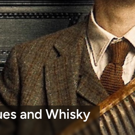
lues and Whisky