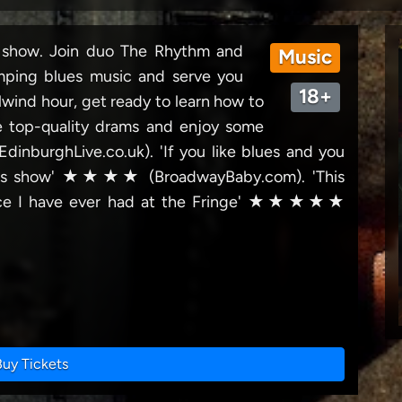
t show. Join duo The Rhythm and
Music
mping blues music and serve you
18+
lwind hour, get ready to learn how to
e top-quality drams and enjoy some
(EdinburghLive.co.uk). 'If you like blues and you
 this show' ★★★★ (BroadwayBaby.com). 'This
ence I have ever had at the Fringe' ★★★★★
Buy Tickets