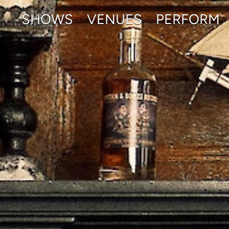
SHOWS
VENUES
PERFORM