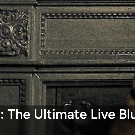
: The Ultimate Live B