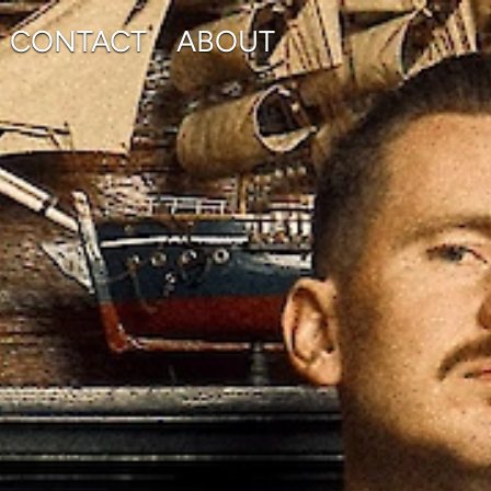
CONTACT
ABOUT