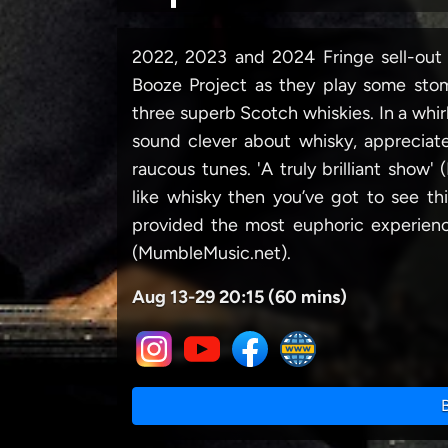
2022, 2023 and 2024 Fringe sell-ou
Booze Project as they play some sto
three superb Scotch whiskies. In a whir
sound clever about whisky, appreciat
raucous tunes. 'A truly brilliant show' 
like whisky then you’ve got to see
provided the most euphoric experi
(MumbleMusic.net).
Aug 13-29 20:15 (60 mins)