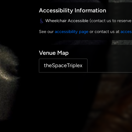
Accessibility Information
Wheelchair Accessible
(contact us to reserve
See our
accessibility page
or contact us at
acces
Venue Map
theSpaceTriplex