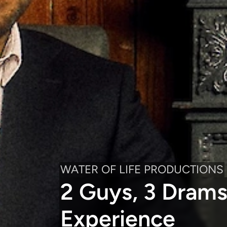
WATER OF LIFE PRODUCTIONS
2 Guys, 3 Drams
Experience