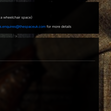
 a wheelchair space)
s.enquires@thespaceuk.com
for more details