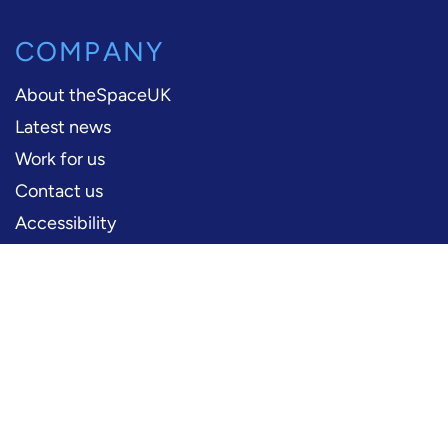
COMPANY
About theSpaceUK
Latest news
Work for us
Contact us
Accessibility
PERFORMERS
Production information
Logos and artwork
Frequently asked questions
PRESS