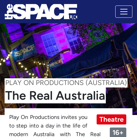
PLAY ON PRODUCTIONS (AUSTRALIA)
The Real Australia
Play On Productions invites you
Theatre
to step into a day in the life of
16+
modern Australia with The Real