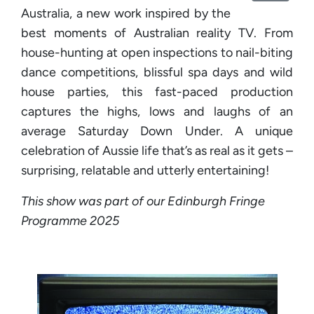
Australia, a new work inspired by the
best moments of Australian reality TV. From
house-hunting at open inspections to nail-biting
dance competitions, blissful spa days and wild
house parties, this fast-paced production
captures the highs, lows and laughs of an
average Saturday Down Under. A unique
celebration of Aussie life that’s as real as it gets –
surprising, relatable and utterly entertaining!
This show was part of our Edinburgh Fringe
Programme 2025