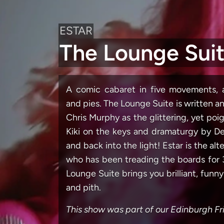
ESTAR
The Lounge Sui
A comic cabaret in five movements, a
and pies. The Lounge Suite is written 
Chris Murphy as the glittering, yet po
Kiki on the keys and dramaturgy by Deb
and back into the light! Estar is the a
who has been treading the boards for 3
Lounge Suite brings you brilliant, funn
and pith.
This show was part of our Edinburgh 