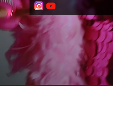
COMPANY
PE
About theSpaceUK
Produ