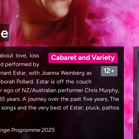
te
bout love, loss
Cabaret and Variety
and performed by
12+
ignant Estar, with Joanna Weinberg as
orah Pollard. Estar is off the couch
lter ego of NZ/Australian performer Chris Murphy,
5 years. A journey over the past five years, The
y songs and the very best of Estar; pluck, pathos
Fringe Programme 2025