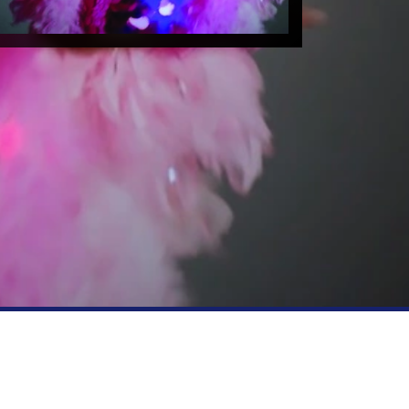
FOLLOW US
YouTube