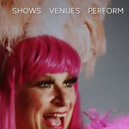
SHOWS
VENUES
PERFORM