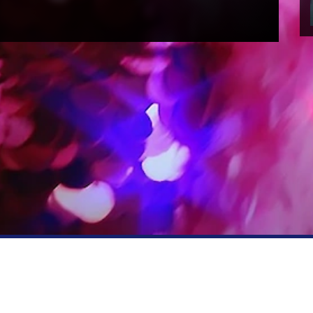
RFORMERS
PRESS
ction information
Press office