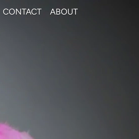
CONTACT
ABOUT