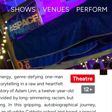
SHOWS
VENUES
PERFORM
energy, genre-defying one-man
Theatre
rytelling in a raw and heartfelt
12+
 story of Adam Linn, a twelve-year-old
divided by long-simmering racism, but
. In this gripping, autobiographical journey,
e an all-white Catholic school and board a special