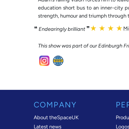
education short bus to an inner-city p
strength, humour and triumph through t
★ ★ ★ ★
❝
❞
Mi
Endearingly brilliant
This show was part of our Edinburgh 
COMPANY
PE
About theSpaceUK
Produ
Latest news
Logos