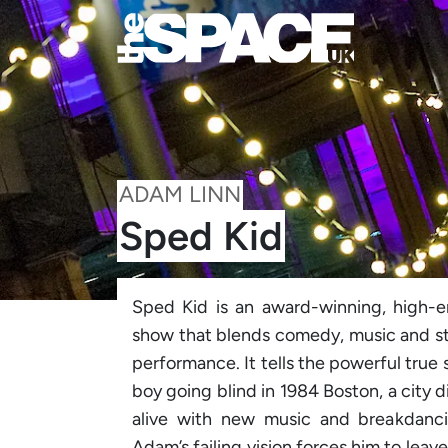
ADAM LINN
Sped Kid
Sped Kid is an award-winning, high-
show that blends comedy, music and sto
performance. It tells the powerful true
boy going blind in 1984 Boston, a city 
alive with new music and breakdancing
Adam’s failing vision forces him to leav