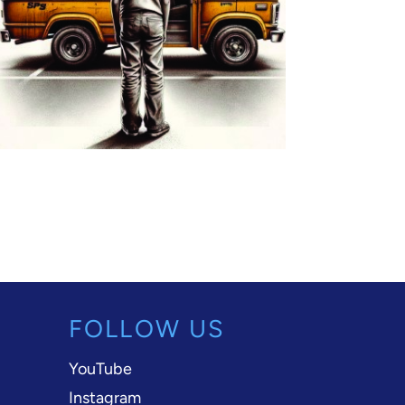
FOLLOW US
YouTube
Instagram