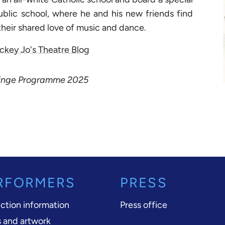
ublic school, where he and his new friends find
heir shared love of music and dance.
ckey Jo's Theatre Blog
Fringe Programme 2025
RFORMERS
PRESS
ction information
Press office
 and artwork