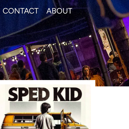
CONTACT
ABOUT