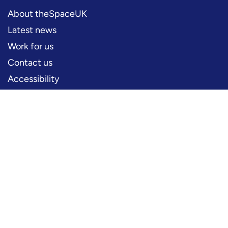
About theSpaceUK
Latest news
Work for us
Contact us
Accessibility
PERFORMERS
Production information
Logos and artwork
Frequently asked questions
PRESS
Press office