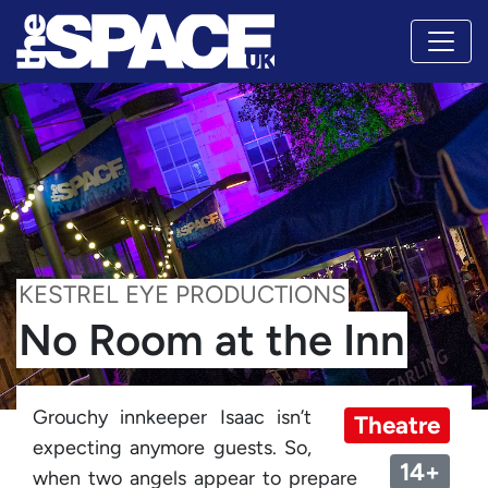
KESTREL EYE PRODUCTIONS
No Room at the Inn
Grouchy innkeeper Isaac isn’t
Theatre
expecting anymore guests. So,
14+
when two angels appear to prepare