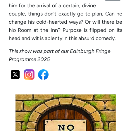
him for the arrival of a certain, divine
couple, things don’t exactly go to plan. Can he
change his cold-hearted ways? Or will there be
No Room at the Inn? Purpose is flipped on its
head and wit is aplenty in this absurd comedy.
This show was part of our Edinburgh Fringe
Programme 2025