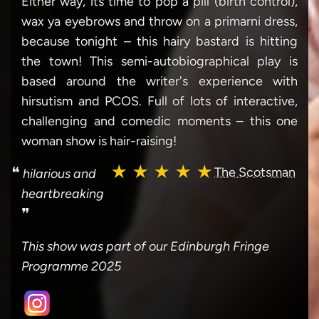
Either way, its time to pop a pill (birth control),
wax ya eyebrows and throw on a primarni dress,
because tonight – this hairy bastard is hitting
the town! This semi-autobiographical play is
based around the writer's experience with
hirsutism and PCOS. Full of lots of interactive,
challenging and comedic moments – this one
woman show is hair-raising!
★ ★ ★ ★ ★
❝
The Scotsman
hilarious and
heartbreaking
❞
This show was part of our Edinburgh Fringe
Programme 2025