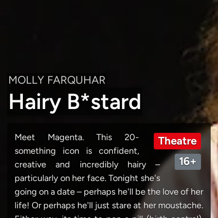
MOLLY FARQUHAR
Hairy B*stard
Meet Magenta. This 20-
Theatre
something icon is confident,
16+
creative and incredibly hairy –
particularly on her face. Tonight she's
going on a date – perhaps he'll be the love of her
life! Or perhaps he'll just stare at her moustache.