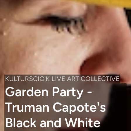
KULTURSCIO'K LIVE ART COLLECTIVE
Garden Party -
Truman Capote's
Black and White