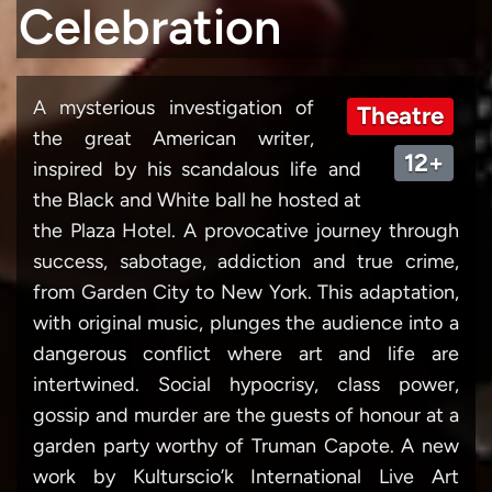
Celebration
A mysterious investigation of
Theatre
the great American writer,
12+
inspired by his scandalous life and
the Black and White ball he hosted at
the Plaza Hotel. A provocative journey through
success, sabotage, addiction and true crime,
from Garden City to New York. This adaptation,
with original music, plunges the audience into a
dangerous conflict where art and life are
intertwined. Social hypocrisy, class power,
gossip and murder are the guests of honour at a
garden party worthy of Truman Capote. A new
work by Kulturscio’k International Live Art