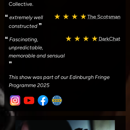
Collective.
★ ★ ★ ★
❝
The Scotsman
extremely well
❞
constructed
★ ★ ★ ★
❝
DarkChat
Fascinating,
unpredictable,
memorable and sensual
❞
This show was part of our Edinburgh Fringe
Programme 2025