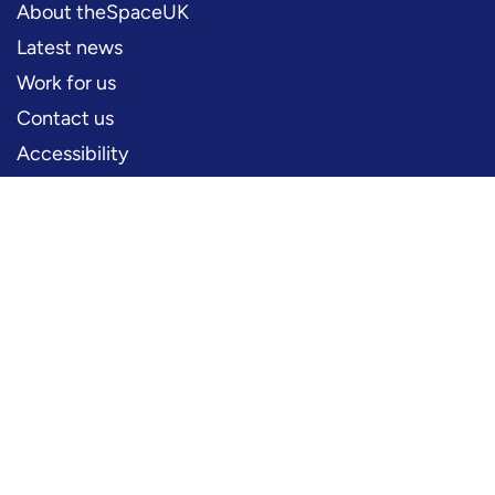
About theSpaceUK
Latest news
Work for us
Contact us
Accessibility
PERFORMERS
Production information
Logos and artwork
Frequently asked questions
PRESS
Press office
FOLLOW US