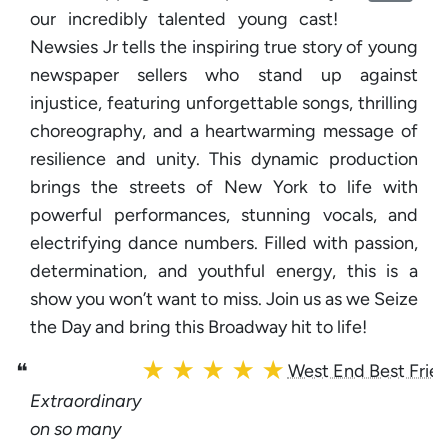
our incredibly talented young cast!
Newsies Jr tells the inspiring true story of young
newspaper sellers who stand up against
injustice, featuring unforgettable songs, thrilling
choreography, and a heartwarming message of
resilience and unity. This dynamic production
brings the streets of New York to life with
powerful performances, stunning vocals, and
electrifying dance numbers. Filled with passion,
determination, and youthful energy, this is a
show you won’t want to miss. Join us as we Seize
the Day and bring this Broadway hit to life!
★ ★ ★ ★ ★
❝
West End Best Frie
Extraordinary
on so many