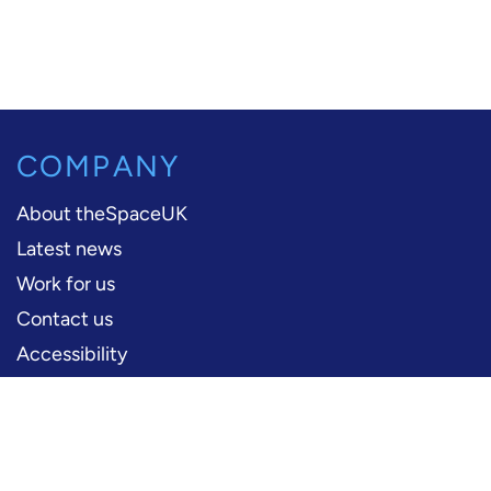
COMPANY
About theSpaceUK
Latest news
Work for us
Contact us
Accessibility
PERFORMERS
Production information