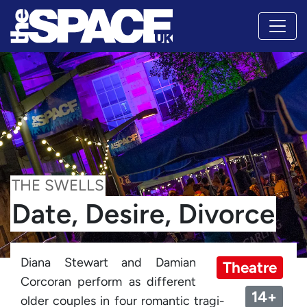
THE SWELLS
Date, Desire, Divorce
Diana Stewart and Damian
Theatre
Corcoran perform as different
14+
older couples in four romantic tragi-