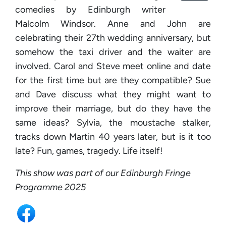
comedies by Edinburgh writer
Malcolm Windsor. Anne and John are
celebrating their 27th wedding anniversary, but
somehow the taxi driver and the waiter are
involved. Carol and Steve meet online and date
for the first time but are they compatible? Sue
and Dave discuss what they might want to
improve their marriage, but do they have the
same ideas? Sylvia, the moustache stalker,
tracks down Martin 40 years later, but is it too
late? Fun, games, tragedy. Life itself!
This show was part of our Edinburgh Fringe
Programme 2025