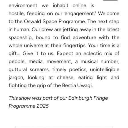
environment we inhabit online is
hostile, feeding on our engagement.’ Welcome
to the Oswald Space Programme. The next step
in human. Our crew are jetting away in the latest
spaceship, bound to find adventure with the
whole universe at their fingertips. Your time is a
gift... Give it to us. Expect an eclectic mix of
people, media, movement, a musical number,
guttural screams, timely poetics, unintelligible
jargon, looking at cheese, eating light and
fighting the grip of the Bestia Uwagi.
This show was part of our Edinburgh Fringe
Programme 2025