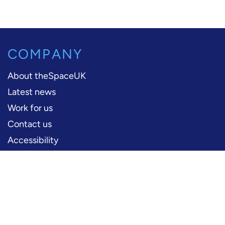
COMPANY
About theSpaceUK
Latest news
Work for us
Contact us
Accessibility
PERFORMERS
Production information
Logos and artwork
Frequently asked questions