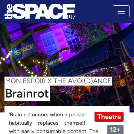
MON ESPOIR X THE AVOI(D)ANCE
Brainrot
‘Brain rot occurs when a person
Theatre
habitually replaces themself
12+
with easily consumable content. The