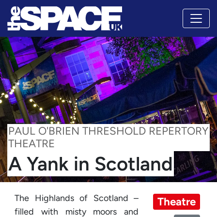
PAUL O'BRIEN THRESHOLD REPERTORY
THEATRE
A Yank in Scotland
The Highlands of Scotland –
Theatre
filled with misty moors and