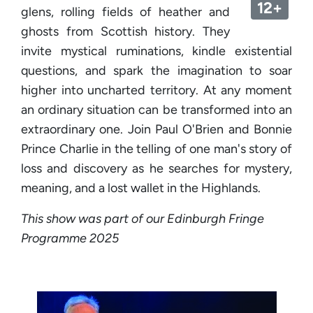
12+
glens, rolling fields of heather and
ghosts from Scottish history. They
invite mystical ruminations, kindle existential
questions, and spark the imagination to soar
higher into uncharted territory. At any moment
an ordinary situation can be transformed into an
extraordinary one. Join Paul O'Brien and Bonnie
Prince Charlie in the telling of one man's story of
loss and discovery as he searches for mystery,
meaning, and a lost wallet in the Highlands.
This show was part of our Edinburgh Fringe
Programme 2025