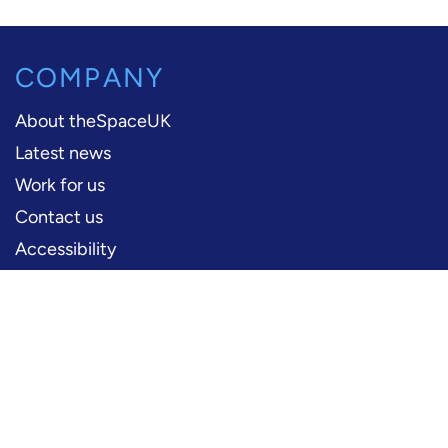
COMPANY
About theSpaceUK
Latest news
Work for us
Contact us
Accessibility
PERFORMERS
Production information
Logos and artwork
Frequently asked questions