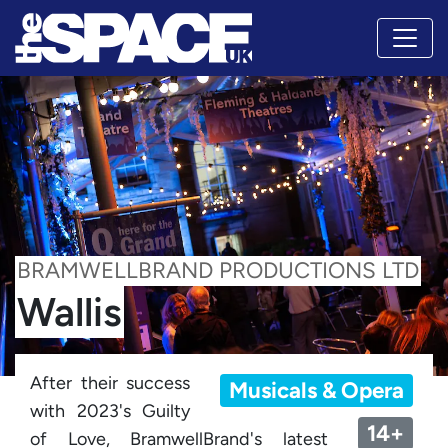
BRAMWELLBRAND PRODUCTIONS LTD
Wallis
After their success
Musicals & Opera
with 2023's Guilty
14+
of Love, BramwellBrand's latest