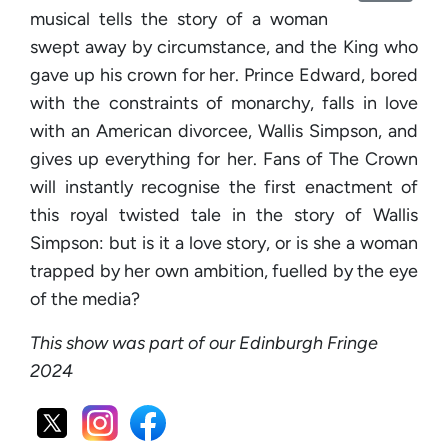
musical tells the story of a woman
swept away by circumstance, and the King who
gave up his crown for her. Prince Edward, bored
with the constraints of monarchy, falls in love
with an American divorcee, Wallis Simpson, and
gives up everything for her. Fans of The Crown
will instantly recognise the first enactment of
this royal twisted tale in the story of Wallis
Simpson: but is it a love story, or is she a woman
trapped by her own ambition, fuelled by the eye
of the media?
This show was part of our Edinburgh Fringe
2024