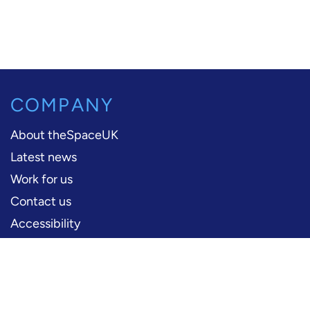
COMPANY
About theSpaceUK
Latest news
Work for us
Contact us
Accessibility
PERFORMERS
Production information