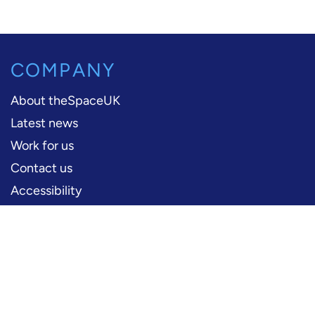
COMPANY
About theSpaceUK
Latest news
Work for us
Contact us
Accessibility
PERFORMERS
Production information
Logos and artwork
Frequently asked questions