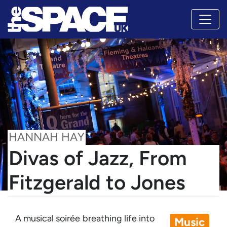
HANNAH HAY
Divas of Jazz, From
Fitzgerald to Jones
A musical soirée breathing life into
Music