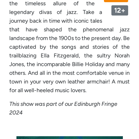
the timeless allure of the
12+
legendary divas of jazz. Take a
journey back in time with iconic tales
that have shaped the phenomenal jazz
landscape from the 1900s to the present day. Be
captivated by the songs and stories of the
trailblazing Ella Fitzgerald, the sultry Norah
Jones, the incomparable Billie Holiday and many
others. And all in the most comfortable venue in
town in your very own leather armchair! A must
for all well-heeled music lovers.
This show was part of our Edinburgh Fringe
2024