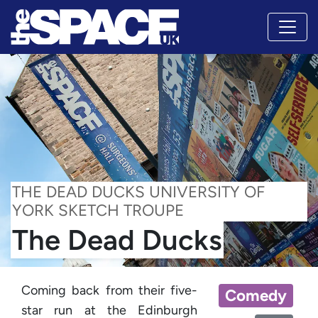
THE DEAD DUCKS UNIVERSITY OF
YORK SKETCH TROUPE
The Dead Ducks
Coming back from their five-
Comedy
star run at the Edinburgh