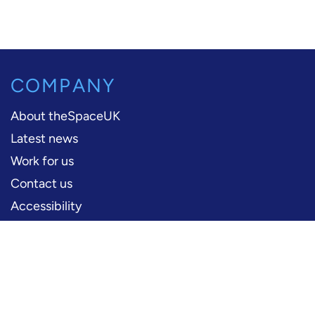
COMPANY
About theSpaceUK
Latest news
Work for us
Contact us
Accessibility
PERFORMERS
Production information
Logos and artwork