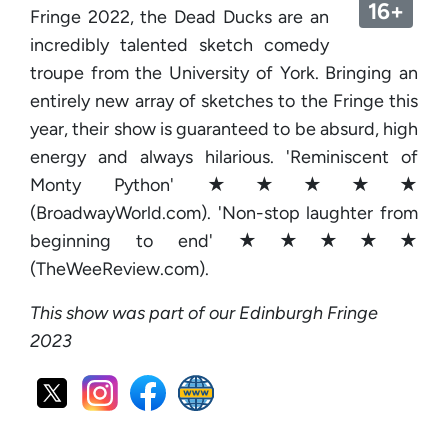
16+
Fringe 2022, the Dead Ducks are an
incredibly talented sketch comedy
troupe from the University of York. Bringing an
entirely new array of sketches to the Fringe this
year, their show is guaranteed to be absurd, high
energy and always hilarious. 'Reminiscent of
Monty Python' ★★★★★
(BroadwayWorld.com). 'Non-stop laughter from
beginning to end' ★★★★★
(TheWeeReview.com).
This show was part of our Edinburgh Fringe
2023