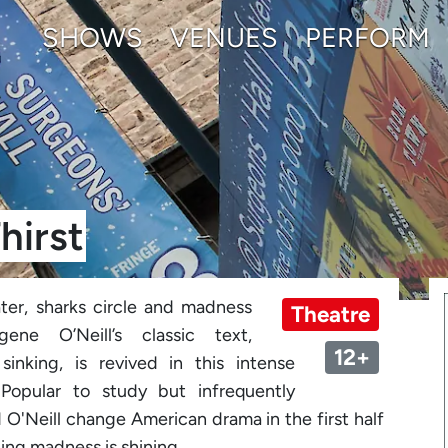
SHOWS
VENUES
PERFORM
hirst
ter, sharks circle and madness
Theatre
ene O’Neill’s classic text,
12+
sinking, is revived in this intense
 Popular to study but infrequently
d O'Neill change American drama in the first half
ing madness is shining....