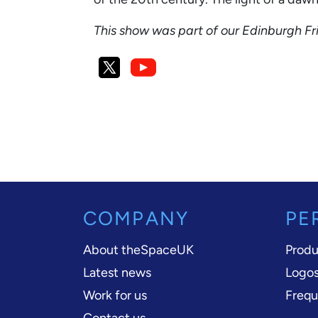
This show was part of our Edinburgh F
COMPANY
PE
About theSpaceUK
Produ
Latest news
Logos
Work for us
Frequ
Contact us