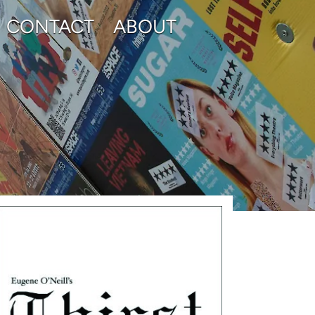
CONTACT
ABOUT