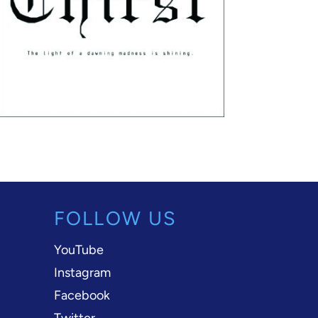
FOLLOW US
YouTube
Instagram
Facebook
Twitter