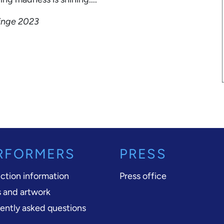
ringe 2023
RFORMERS
PRESS
ction information
Press office
 and artwork
ently asked questions