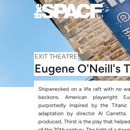
EXIT THEATRE
Eugene O'Neill's T
Shipwrecked on a life raft with no wa
beckons. American playwright Eug
purportedly inspired by the Titanic 
adaptation by director Al Carretta.
produced, Thirst is the play that helpe
of the 20th century. The light of a dawn