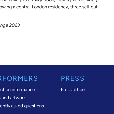
lowing a central London residency, three sell-out
ringe 2023
RFORMERS
PRESS
ction information
Press office
 and artwork
ently asked questions