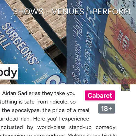
SHOWS
VENUES
PERFORM
ody
 Aidan Sadler as they take you
Cabaret
othing is safe from ridicule, so
18+
g the apocalypse, the price of a meal
our dead nan. Here you'll experience
punctuated by world-class stand-up comedy.
l be humming to armageddon, Melody is the highly