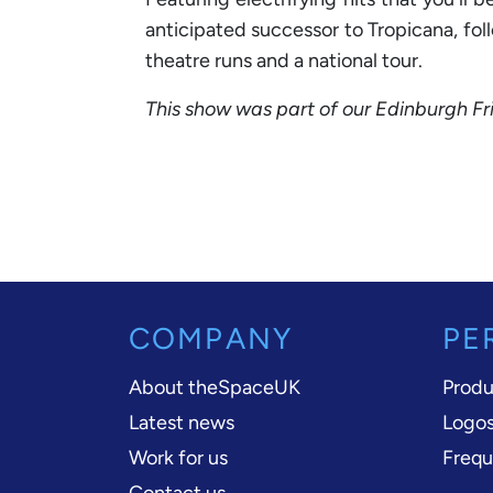
anticipated successor to Tropicana, fol
theatre runs and a national tour.
This show was part of our Edinburgh F
COMPANY
PE
About theSpaceUK
Produ
Latest news
Logos
Work for us
Frequ
Contact us