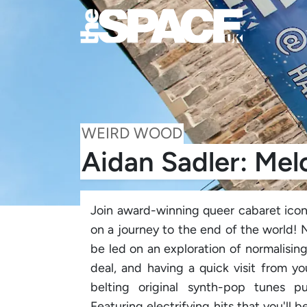
WEIRD WOOD
Aidan Sadler: Mel
Join award-winning queer cabaret icon
on a journey to the end of the world! N
be led on an exploration of normalisin
deal, and having a quick visit from y
belting original synth-pop tunes 
Featuring electrifying hits that you'l