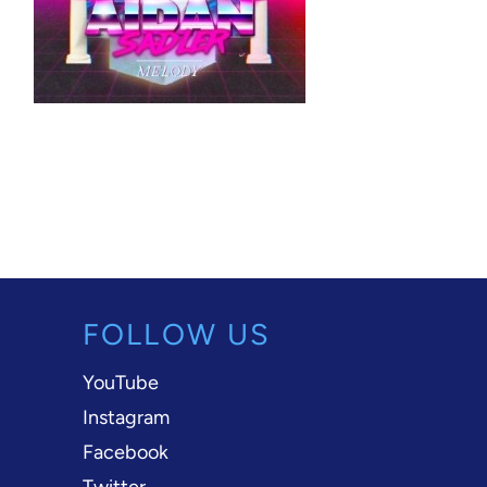
FOLLOW US
YouTube
Instagram
Facebook
Twitter