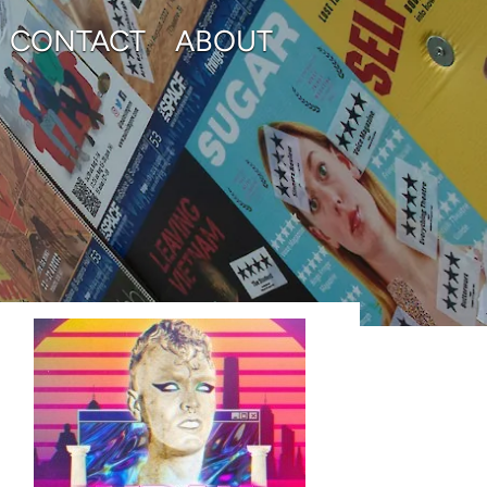
CONTACT
ABOUT