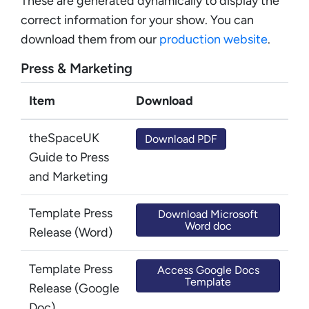
These are generated dynamically to display the
correct information for your show. You can
download them from our
production website
.
Press & Marketing
Item
Download
theSpaceUK
Download PDF
Guide to Press
and Marketing
Template Press
Download Microsoft
Word doc
Release (Word)
Template Press
Access Google Docs
Template
Release (Google
Doc)