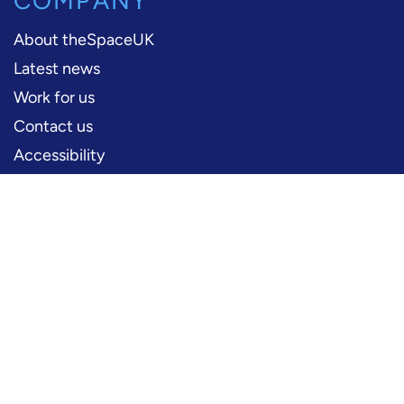
COMPANY
About theSpaceUK
Latest news
Work for us
Contact us
Accessibility
PERFORMERS
Production information
Logos and artwork
Frequently asked questions
PRESS
Press office