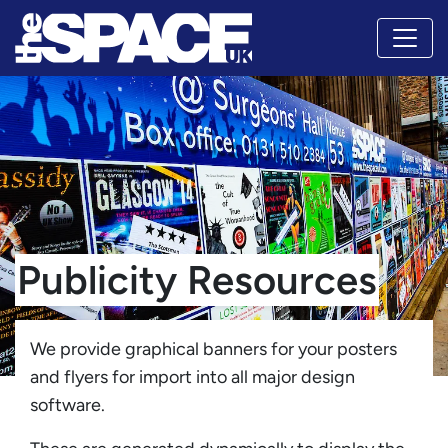
Publicity Resources
We provide graphical banners for your posters
and flyers for import into all major design
software.