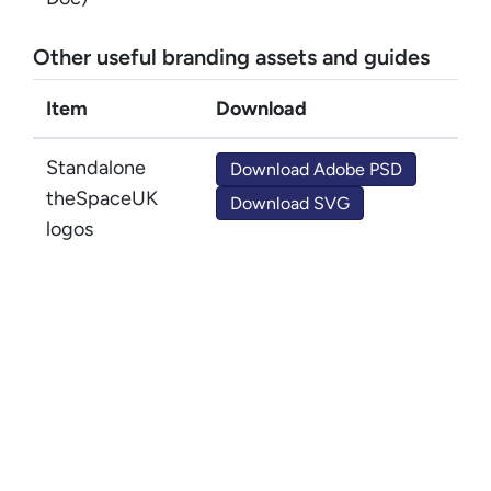
Other useful branding assets and guides
Item
Download
Standalone
Download Adobe PSD
theSpaceUK
Download SVG
logos