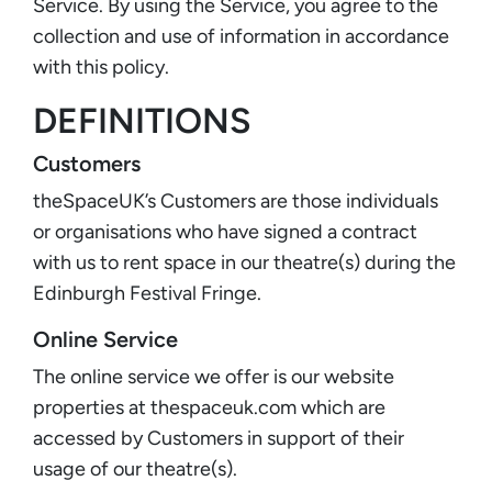
Service. By using the Service, you agree to the
collection and use of information in accordance
with this policy.
DEFINITIONS
Customers
theSpaceUK’s Customers are those individuals
or organisations who have signed a contract
with us to rent space in our theatre(s) during the
Edinburgh Festival Fringe.
Online Service
The online service we offer is our website
properties at thespaceuk.com which are
accessed by Customers in support of their
usage of our theatre(s).