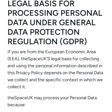
LEGAL BASIS FOR
PROCESSING PERSONAL
DATA UNDER GENERAL
DATA PROTECTION
REGULATION (GDPR)
If you are from the European Economic Area
(EEA), theSpaceUK’S legal basis for collecting
and using the personal information described in
this Privacy Policy depends on the Personal Data
we collect and the specific context in which we
collect it.
theSpaceUK may process your Personal Data
because: