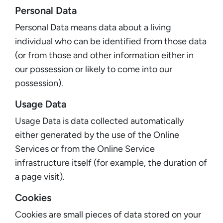
Personal Data
Personal Data means data about a living
individual who can be identified from those data
(or from those and other information either in
our possession or likely to come into our
possession).
Usage Data
Usage Data is data collected automatically
either generated by the use of the Online
Services or from the Online Service
infrastructure itself (for example, the duration of
a page visit).
Cookies
Cookies are small pieces of data stored on your