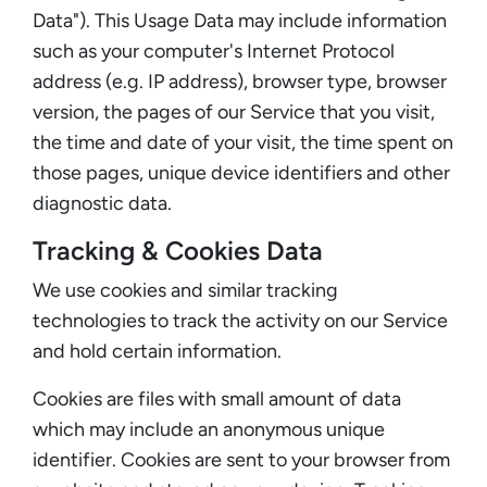
Data"). This Usage Data may include information
such as your computer's Internet Protocol
address (e.g. IP address), browser type, browser
version, the pages of our Service that you visit,
the time and date of your visit, the time spent on
those pages, unique device identifiers and other
diagnostic data.
Tracking & Cookies Data
We use cookies and similar tracking
technologies to track the activity on our Service
and hold certain information.
Cookies are files with small amount of data
which may include an anonymous unique
identifier. Cookies are sent to your browser from