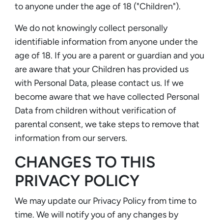
to anyone under the age of 18 ("Children").
We do not knowingly collect personally
identifiable information from anyone under the
age of 18. If you are a parent or guardian and you
are aware that your Children has provided us
with Personal Data, please contact us. If we
become aware that we have collected Personal
Data from children without verification of
parental consent, we take steps to remove that
information from our servers.
CHANGES TO THIS
PRIVACY POLICY
We may update our Privacy Policy from time to
time. We will notify you of any changes by