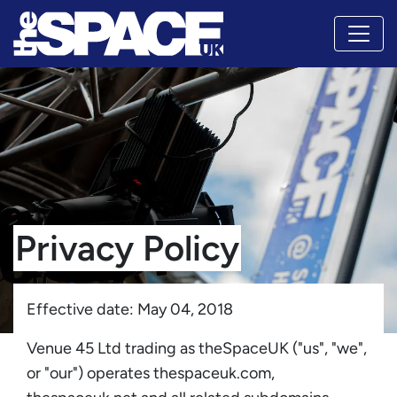
Privacy Policy
Effective date: May 04, 2018
Venue 45 Ltd trading as theSpaceUK ("us", "we",
or "our") operates thespaceuk.com,