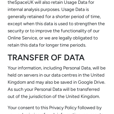
theSpaceUK will also retain Usage Data for
internal analysis purposes. Usage Data is
generally retained for a shorter period of time,
except when this data is used to strengthen the
security or to improve the functionality of our
Online Service, or we are legally obligated to
retain this data for longer time periods.
TRANSFER OF DATA
Your information, including Personal Data, will be
held on servers in our data centres in the United
Kingdom and may also be saved in Google Drive.
As such your Personal Data will be transferred
out of the jurisdiction of the United Kingdom.
Your consent to this Privacy Policy followed by