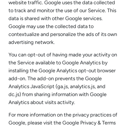
website traffic. Google uses the data collected
to track and monitor the use of our Service. This
data is shared with other Google services.
Google may use the collected data to
contextualize and personalize the ads of its own
advertising network.
You can opt-out of having made your activity on
the Service available to Google Analytics by
installing the Google Analytics opt-out browser
add-on. The add-on prevents the Google
Analytics JavaScript (ga.js, analytics.js, and
dc.js) from sharing information with Google
Analytics about visits activity.
For more information on the privacy practices of
Google, please visit the Google Privacy & Terms