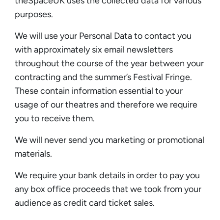
theSpaceUK uses the collected data for various
purposes.
We will use your Personal Data to contact you
with approximately six email newsletters
throughout the course of the year between your
contracting and the summer’s Festival Fringe.
These contain information essential to your
usage of our theatres and therefore we require
you to receive them.
We will never send you marketing or promotional
materials.
We require your bank details in order to pay you
any box office proceeds that we took from your
audience as credit card ticket sales.