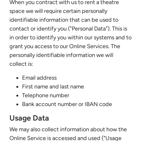
When you contract with us to rent a theatre
space we will require certain personally
identifiable information that can be used to
contact or identify you ("Personal Data"). This is
in order to identify you within our systems and to
grant you access to our Online Services. The
personally identifiable information we will
collect is:
Email address
First name and last name
Telephone number
Bank account number or IBAN code
Usage Data
We may also collect information about how the
Online Service is accessed and used ("Usage