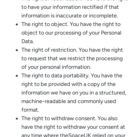
to have your information rectified if that
information is inaccurate or incomplete.
The right to object. You have the right to
object to our processing of your Personal
Data.
The right of restriction. You have the right
to request that we restrict the processing
of your personal information.
The right to data portability. You have the
right to be provided with a copy of the
information we have on you in a structured,
machine-readable and commonly used
format.
The right to withdraw consent. You also
have the right to withdraw your consent at
any time where theSpaceUK relied on your