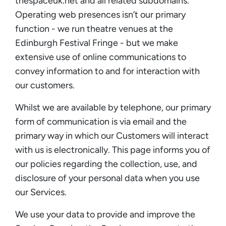
thespaceuk.net and all related subdomains.
Operating web presences isn’t our primary
function - we run theatre venues at the
Edinburgh Festival Fringe - but we make
extensive use of online communications to
convey information to and for interaction with
our customers.
Whilst we are available by telephone, our primary
form of communication is via email and the
primary way in which our Customers will interact
with us is electronically. This page informs you of
our policies regarding the collection, use, and
disclosure of your personal data when you use
our Services.
We use your data to provide and improve the