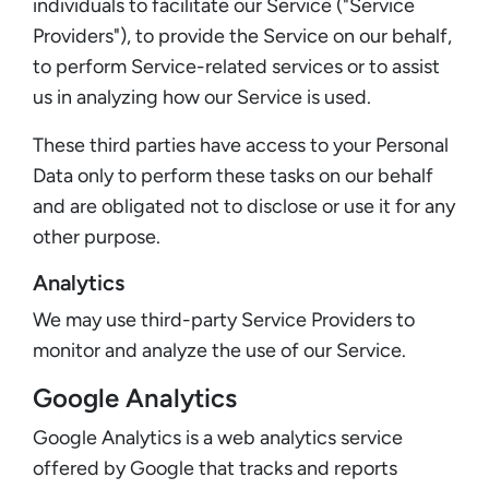
individuals to facilitate our Service ("Service
Providers"), to provide the Service on our behalf,
to perform Service-related services or to assist
us in analyzing how our Service is used.
These third parties have access to your Personal
Data only to perform these tasks on our behalf
and are obligated not to disclose or use it for any
other purpose.
Analytics
We may use third-party Service Providers to
monitor and analyze the use of our Service.
Google Analytics
Google Analytics is a web analytics service
offered by Google that tracks and reports