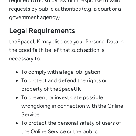
required to do so by law or in response to valid
requests by public authorities (e.g. a court or a
government agency).
Legal Requirements
theSpaceUK may disclose your Personal Data in
the good faith belief that such action is
necessary to:
To comply with a legal obligation
To protect and defend the rights or
property of theSpaceUK
To prevent or investigate possible
wrongdoing in connection with the Online
Service
To protect the personal safety of users of
the Online Service or the public