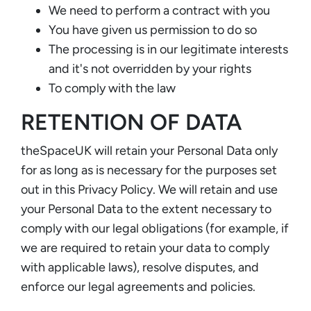
We need to perform a contract with you
You have given us permission to do so
The processing is in our legitimate interests
and it's not overridden by your rights
To comply with the law
RETENTION OF DATA
theSpaceUK will retain your Personal Data only
for as long as is necessary for the purposes set
out in this Privacy Policy. We will retain and use
your Personal Data to the extent necessary to
comply with our legal obligations (for example, if
we are required to retain your data to comply
with applicable laws), resolve disputes, and
enforce our legal agreements and policies.