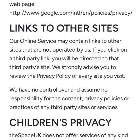
web page:
http://www.google.com/intl/en/policies/privacy/
LINKS TO OTHER SITES
Our Online Service may contain links to other
sites that are not operated by us. If you click on
a third party link, you will be directed to that
third party's site. We strongly advise you to
review the Privacy Policy of every site you visit.
We have no control over and assume no
responsibility for the content, privacy policies or
practices of any third party sites or services.
CHILDREN'S PRIVACY
theSpaceUK does not offer services of any kind