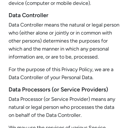
device (computer or mobile device).
Data Controller
Data Controller means the natural or legal person
who (either alone or jointly or in common with
other persons) determines the purposes for
which and the manner in which any personal
information are, or are to be, processed.
For the purpose of this Privacy Policy, we are a
Data Controller of your Personal Data.
Data Processors (or Service Providers)
Data Processor (or Service Provider) means any
natural or legal person who processes the data
on behalf of the Data Controller.
We may use the services of various Service