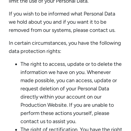
limit the use of your Personal Data.
If you wish to be informed what Personal Data
we hold about you and if you want it to be
removed from our systems, please contact us.
In certain circumstances, you have the following
data protection rights:
The right to access, update or to delete the
information we have on you. Whenever
made possible, you can access, update or
request deletion of your Personal Data
directly within your account on our
Production Website. If you are unable to
perform these actions yourself, please
contact us to assist you.
The right of rectification. You have the right