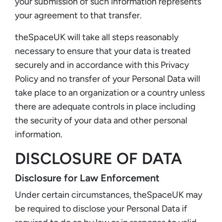
your submission of such information represents
your agreement to that transfer.
theSpaceUK will take all steps reasonably
necessary to ensure that your data is treated
securely and in accordance with this Privacy
Policy and no transfer of your Personal Data will
take place to an organization or a country unless
there are adequate controls in place including
the security of your data and other personal
information.
DISCLOSURE OF DATA
Disclosure for Law Enforcement
Under certain circumstances, theSpaceUK may
be required to disclose your Personal Data if