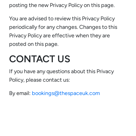
posting the new Privacy Policy on this page.
You are advised to review this Privacy Policy
periodically for any changes. Changes to this
Privacy Policy are effective when they are
posted on this page.
CONTACT US
If you have any questions about this Privacy
Policy, please contact us:
By email:
bookings@thespaceuk.com