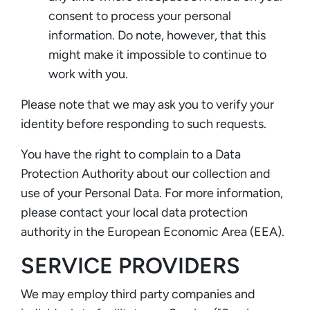
consent to process your personal
information. Do note, however, that this
might make it impossible to continue to
work with you.
Please note that we may ask you to verify your
identity before responding to such requests.
You have the right to complain to a Data
Protection Authority about our collection and
use of your Personal Data. For more information,
please contact your local data protection
authority in the European Economic Area (EEA).
SERVICE PROVIDERS
We may employ third party companies and