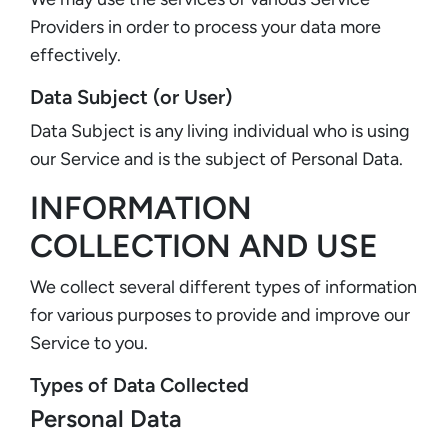
Providers in order to process your data more
effectively.
Data Subject (or User)
Data Subject is any living individual who is using
our Service and is the subject of Personal Data.
INFORMATION
COLLECTION AND USE
We collect several different types of information
for various purposes to provide and improve our
Service to you.
Types of Data Collected
Personal Data