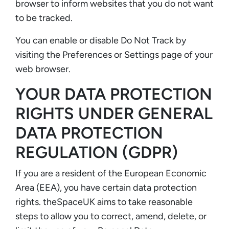
browser to inform websites that you do not want
to be tracked.
You can enable or disable Do Not Track by
visiting the Preferences or Settings page of your
web browser.
YOUR DATA PROTECTION
RIGHTS UNDER GENERAL
DATA PROTECTION
REGULATION (GDPR)
If you are a resident of the European Economic
Area (EEA), you have certain data protection
rights. theSpaceUK aims to take reasonable
steps to allow you to correct, amend, delete, or