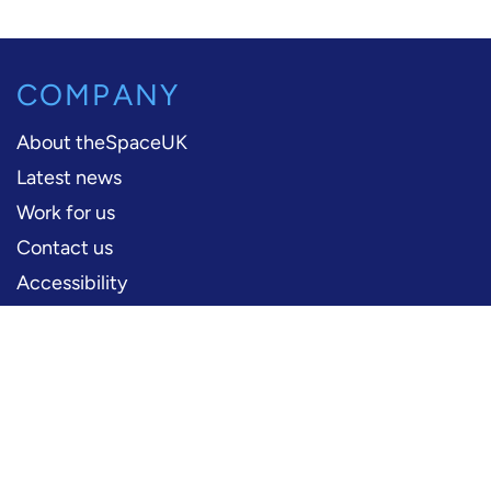
COMPANY
About theSpaceUK
Latest news
Work for us
Contact us
Accessibility
PERFORMERS
Production information
Logos and artwork
Frequently asked questions