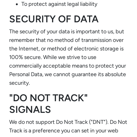
To protect against legal liability
SECURITY OF DATA
The security of your data is important to us, but
remember that no method of transmission over
the Internet, or method of electronic storage is
100% secure. While we strive to use
commercially acceptable means to protect your
Personal Data, we cannot guarantee its absolute
security.
"DO NOT TRACK"
SIGNALS
We do not support Do Not Track ("DNT"). Do Not
Track is a preference you can set in your web