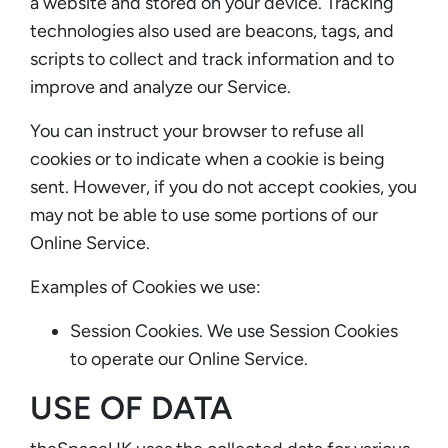
a website and stored on your device. Tracking
technologies also used are beacons, tags, and
scripts to collect and track information and to
improve and analyze our Service.
You can instruct your browser to refuse all
cookies or to indicate when a cookie is being
sent. However, if you do not accept cookies, you
may not be able to use some portions of our
Online Service.
Examples of Cookies we use:
Session Cookies. We use Session Cookies
to operate our Online Service.
USE OF DATA